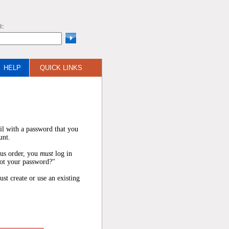
H:
HELP
QUICK LINKS
il with a password that you
unt.
ous order, you
must
log in
got your password?"
ust create or use an existing