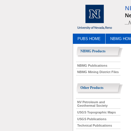
N
Ne
..
PUBS HOME
NBMG HO
NBMG Products
NBMG Publications
NBMG Mining District Files
Other Products
NV Petroleum and
Geothermal Society
USGS Topographic Maps
USGS Publications
Technical Publications