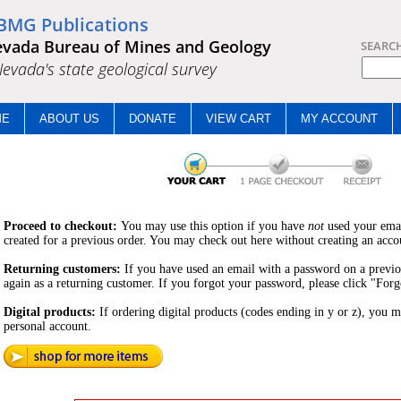
BMG Publications
vada Bureau of Mines and Geology
SEARC
.Nevada's state geological survey
ME
ABOUT US
DONATE
VIEW CART
MY ACCOUNT
Proceed to checkout:
You may use this option if you have
not
used your ema
created for a previous order. You may check out here without creating an acco
Returning customers:
If you have used an email with a password on a previ
again as a returning customer. If you forgot your password, please click "For
Digital products:
If ordering digital products (codes ending in y or z), you m
personal account.