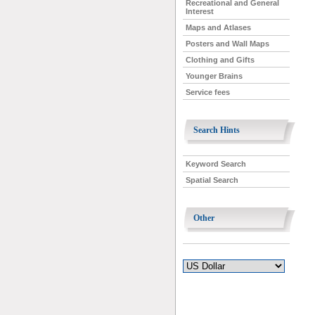
Recreational and General
Interest
Maps and Atlases
Posters and Wall Maps
Clothing and Gifts
Younger Brains
Service fees
Search Hints
Keyword Search
Spatial Search
Other