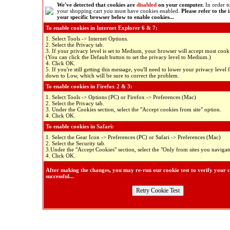
We've detected that cookies are
disabled
on your computer.
In order to
your shopping cart you must have cookies enabled.
Please refer to the 
your specific browser below to enable cookies...
To enable cookies in Internet Explorer 6 & 7:
1. Select Tools -> Internet Options.
2. Select the Privacy tab.
3. If your privacy level is set to Medium, your browser will accept most cooki
(You can click the Default button to set the privacy level to Medium.)
4. Click OK.
5. If you're still getting this message, you'll need to lower your privacy lev
down to Low, which will be sure to correct the problem.
To enable cookies in Firefox 2 & 3:
1. Select Tools -> Options (PC) or Firefox -> Preferences (Mac)
2. Select the Privacy tab.
3. Under the Cookies section, select the "Accept cookies from site" option.
4. Click OK.
To enable cookies in Safari:
1. Select the Gear Icon -> Preferences (PC) or Safari -> Preferences (Mac)
2. Select the Security tab.
3.Under the "Accept Cookies" section, select the "Only from sites you navigate
4. Click OK.
After making the changes, you may re-run our cookie test to verify your 
successful...