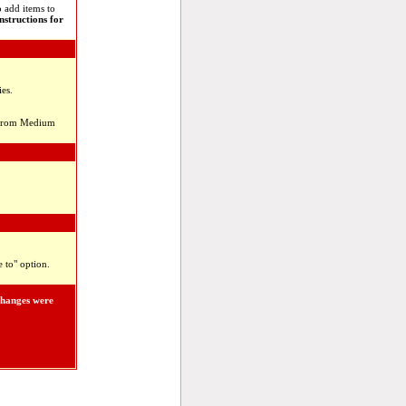
 add items to
instructions for
es.
el from Medium
 to" option.
changes were