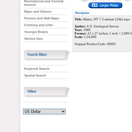
Recreational and General
Interest
Maps and Atlases
Description
Posters and Wall Maps
Title:
Alamo, NV 7.5-minute (24k) topo
Clothing and Gifts
Author:
U.S. Geological Survey
Year:
1969
Younger Brains
Format:
22 x 27 inches; 1 inch = 2,000 f
Scale:
1:24,000
Service fees
Original Product Code: 00005
Search Hints
Keyword Search
Spatial Search
Other