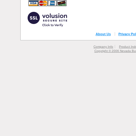
About Us
Privacy Pol
Company Info
Product Ind
Copyright © 2006 Nevada Bur