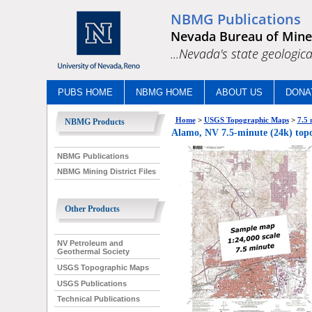
NBMG Publications
Nevada Bureau of Mine
...Nevada's state geologica
PUBS HOME
NBMG HOME
ABOUT US
DONA
Home
>
USGS Topographic Maps
>
7.5 
NBMG Products
Alamo, NV 7.5-minute (24k) top
NBMG Publications
NBMG Mining District Files
Other Products
NV Petroleum and
Geothermal Society
USGS Topographic Maps
USGS Publications
Technical Publications