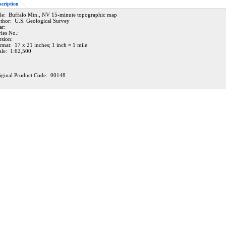
scription
tle: Buffalo Mtn., NV 15-minute topographic map
thor: U.S. Geological Survey
ar:
ries No.:
rsion:
rmat: 17 x 21 inches; 1 inch = 1 mile
ale: 1:62,500
iginal Product Code: 00148