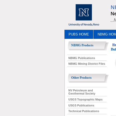
N
Ne
..
PUBS HOME
NBMG HO
Ho
NBMG Products
Buf
NBMG Publications
NBMG Mining District Files
Other Products
NV Petroleum and
Geothermal Society
USGS Topographic Maps
USGS Publications
Technical Publications