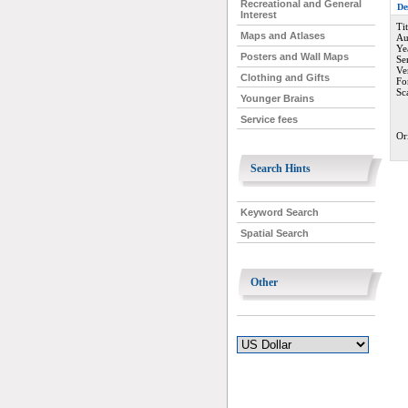
Recreational and General
De
Interest
Ti
Maps and Atlases
Au
Ye
Posters and Wall Maps
Se
Ve
Clothing and Gifts
Fo
Sc
Younger Brains
Service fees
Or
Search Hints
Keyword Search
Spatial Search
Other