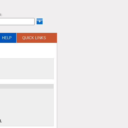
H:
HELP
QUICK LINKS