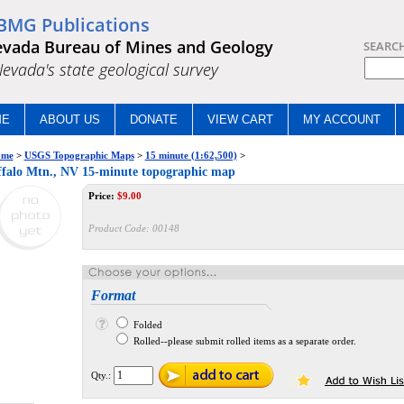
BMG Publications
vada Bureau of Mines and Geology
SEARC
.Nevada's state geological survey
ME
ABOUT US
DONATE
VIEW CART
MY ACCOUNT
me
>
USGS Topographic Maps
>
15 minute (1:62,500)
>
falo Mtn., NV 15-minute topographic map
Price:
$
9.00
Product Code:
00148
Format
Folded
Rolled--please submit rolled items as a separate order.
Qty.: