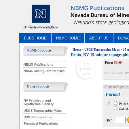
NBMG Publications
Nevada Bureau of Mine
...Nevada's state geologica
PUBS HOME
NBMG HOME
ABOUT US
DONA
Home
>
USGS Topographic Maps
>
15 m
NBMG Products
Denio, NV 15-minute topograph
Price:
$
9.00
NBMG Publications
NBMG Mining District Files
Product Code:
00
Other Products
Format
NV Petroleum and
Folded
Geothermal Society
Rolled--
USGS Topographic Maps
USGS Publications
Qty.:
Technical Publications