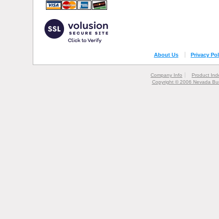
About Us
Privacy Pol
Company Info
Product Ind
Copyright © 2006 Nevada Bur