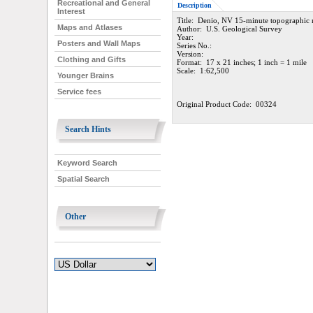
Recreational and General
Description
Interest
Title: Denio, NV 15-minute topographic
Maps and Atlases
Author: U.S. Geological Survey
Year:
Posters and Wall Maps
Series No.:
Version:
Clothing and Gifts
Format: 17 x 21 inches; 1 inch = 1 mile
Scale: 1:62,500
Younger Brains
Service fees
Original Product Code: 00324
Search Hints
Keyword Search
Spatial Search
Other