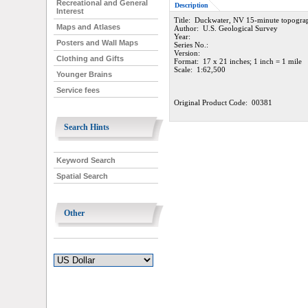
Recreational and General
Description
Interest
Title: Duckwater, NV 15-minute topogra
Maps and Atlases
Author: U.S. Geological Survey
Year:
Posters and Wall Maps
Series No.:
Version:
Clothing and Gifts
Format: 17 x 21 inches; 1 inch = 1 mile
Scale: 1:62,500
Younger Brains
Service fees
Original Product Code: 00381
Search Hints
Keyword Search
Spatial Search
Other