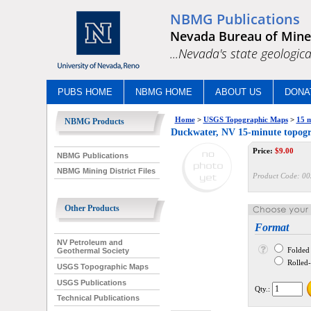
NBMG Publications
Nevada Bureau of Mine
...Nevada's state geologica
PUBS HOME
NBMG HOME
ABOUT US
DONA
Home
>
USGS Topographic Maps
>
15 m
NBMG Products
Duckwater, NV 15-minute topog
Price:
$
9.00
NBMG Publications
NBMG Mining District Files
Product Code:
00
Other Products
Format
NV Petroleum and
Folded
Geothermal Society
Rolled--
USGS Topographic Maps
USGS Publications
Qty.:
Technical Publications