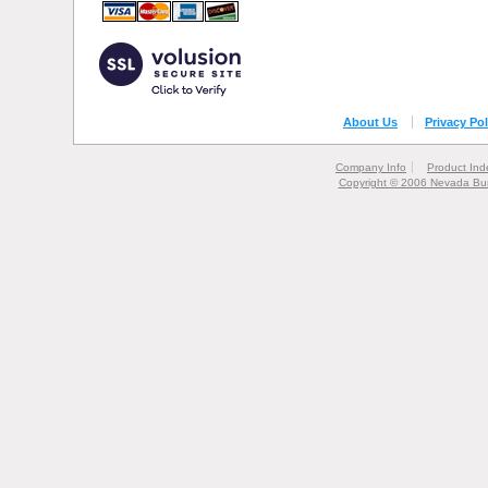
About Us
Privacy Pol
Company Info
Product Ind
Copyright © 2006 Nevada Bur