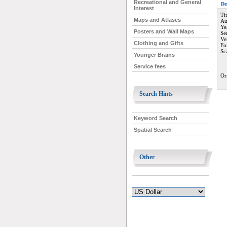
Recreational and General
De
Interest
Ti
Maps and Atlases
Au
Ye
Posters and Wall Maps
Se
Ve
Clothing and Gifts
Fo
Sc
Younger Brains
Service fees
Or
Search Hints
Keyword Search
Spatial Search
Other