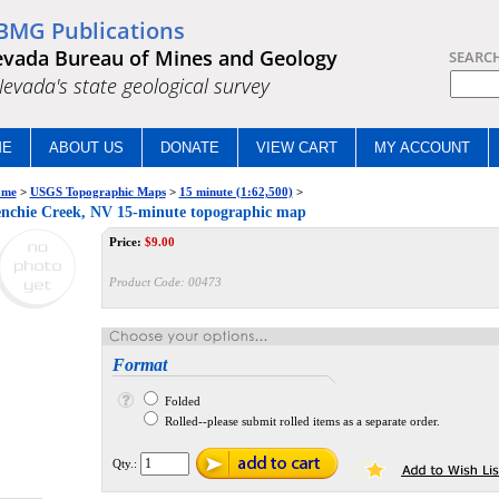
BMG Publications
vada Bureau of Mines and Geology
SEARC
.Nevada's state geological survey
ME
ABOUT US
DONATE
VIEW CART
MY ACCOUNT
me
>
USGS Topographic Maps
>
15 minute (1:62,500)
>
nchie Creek, NV 15-minute topographic map
Price:
$
9.00
Product Code:
00473
Format
Folded
Rolled--please submit rolled items as a separate order.
Qty.: