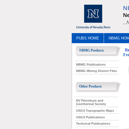
N
Ne
..
PUBS HOME
NBMG HO
Ho
NBMG Products
Fre
NBMG Publications
NBMG Mining District Files
Other Products
NV Petroleum and
Geothermal Society
USGS Topographic Maps
USGS Publications
Technical Publications