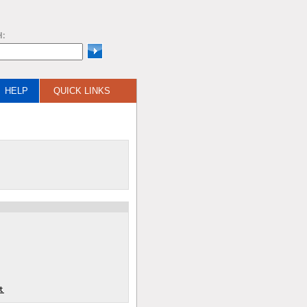
H:
HELP
QUICK LINKS