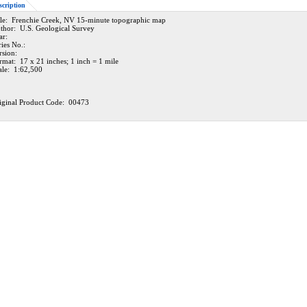
scription
tle: Frenchie Creek, NV 15-minute topographic map
thor: U.S. Geological Survey
ar:
ries No.:
rsion:
rmat: 17 x 21 inches; 1 inch = 1 mile
ale: 1:62,500
iginal Product Code: 00473