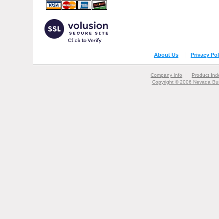
About Us
Privacy Pol
Company Info
Product Ind
Copyright © 2006 Nevada Bur