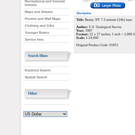
Recreational and General
Interest
Maps and Atlases
Description
Posters and Wall Maps
Title:
Beatty, NV 7.5-minute (24k) topo
Clothing and Gifts
Author:
U.S. Geological Survey
Year:
1987
Younger Brains
Format:
22 x 27 inches; 1 inch = 2,000 f
Scale:
1:24,000
Service fees
Original Product Code: 01851
Search Hints
Keyword Search
Spatial Search
Other