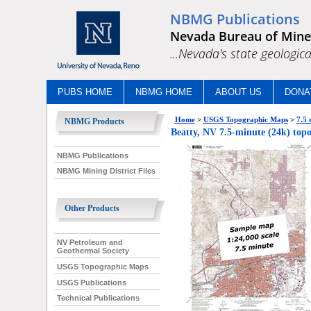
NBMG Publications
Nevada Bureau of Mine
...Nevada's state geologica
PUBS HOME
NBMG HOME
ABOUT US
DONA
Home
>
USGS Topographic Maps
>
7.5 
NBMG Products
Beatty, NV 7.5-minute (24k) top
NBMG Publications
NBMG Mining District Files
Other Products
NV Petroleum and
Geothermal Society
USGS Topographic Maps
USGS Publications
Technical Publications