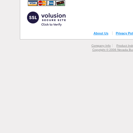
About Us
Privacy Pol
Company Info
Product Ind
Copyright © 2006 Nevada Bur