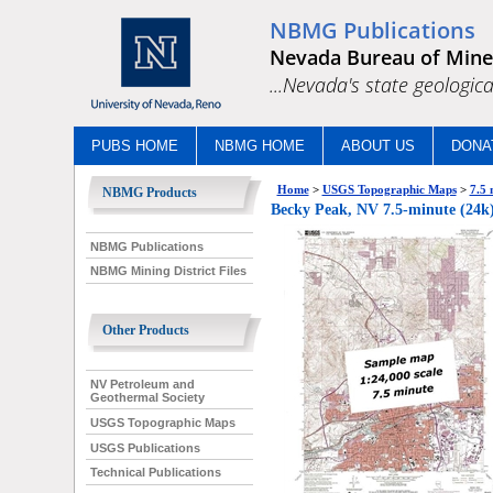
NBMG Publications
Nevada Bureau of Mine
...Nevada's state geologica
PUBS HOME
NBMG HOME
ABOUT US
DONA
Home
>
USGS Topographic Maps
>
7.5 
NBMG Products
Becky Peak, NV 7.5-minute (24k)
NBMG Publications
NBMG Mining District Files
Other Products
NV Petroleum and
Geothermal Society
USGS Topographic Maps
USGS Publications
Technical Publications