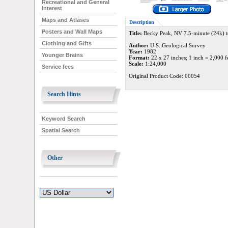
Recreational and General
Interest
Maps and Atlases
Description
Posters and Wall Maps
Title:
Becky Peak, NV 7.5-minute (24k) 
Clothing and Gifts
Author:
U.S. Geological Survey
Year:
1982
Younger Brains
Format:
22 x 27 inches; 1 inch = 2,000 f
Scale:
1:24,000
Service fees
Original Product Code: 00054
Search Hints
Keyword Search
Spatial Search
Other