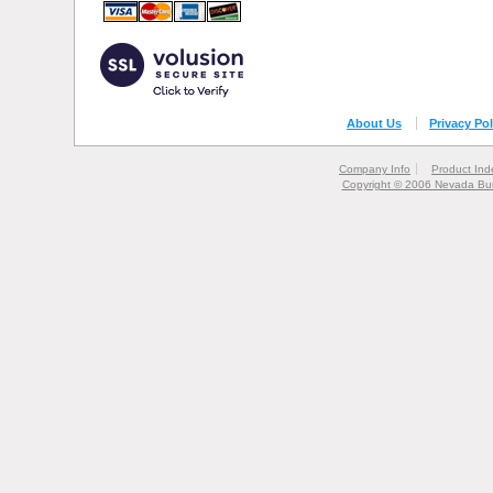
About Us
Privacy Pol
Company Info
Product Ind
Copyright © 2006 Nevada Bur