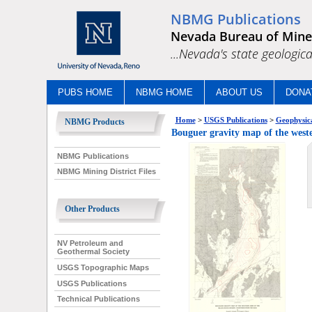
NBMG Publications
Nevada Bureau of Mine
...Nevada's state geologica
PUBS HOME
NBMG HOME
ABOUT US
DONA
Home
>
USGS Publications
>
Geophysica
NBMG Products
Bouguer gravity map of the weste
NBMG Publications
NBMG Mining District Files
Other Products
NV Petroleum and
Geothermal Society
USGS Topographic Maps
USGS Publications
Technical Publications