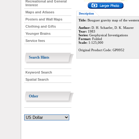
Recreational and General
Interest
Maps and Atlases
Description
Posters and Wall Maps
Title:
Bouguer gravity map of the western
Clothing and Gifts
Author:
D. H. Schaefer, D. K. Maurer
Year:
1983
Younger Brains
Series:
Geophysical Investigations
Format:
Folded
Service fees
Scale:
1:125,000
Original Product Code: GP0952
Search Hints
Keyword Search
Spatial Search
Other