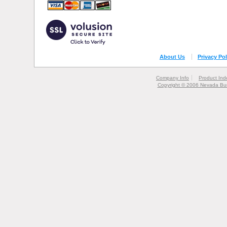
About Us
Privacy Pol
Company Info
Product Ind
Copyright © 2006 Nevada Bur