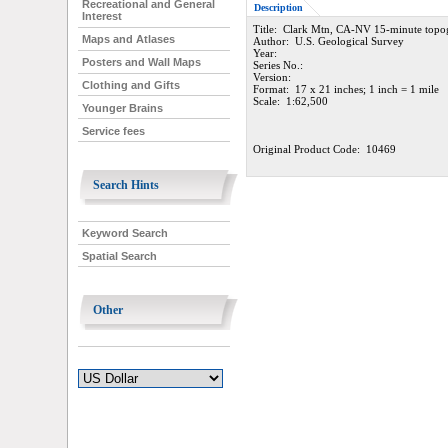
Recreational and General
Description
Interest
Title: Clark Mtn, CA-NV 15-minute topo
Maps and Atlases
Author: U.S. Geological Survey
Year:
Posters and Wall Maps
Series No.:
Version:
Clothing and Gifts
Format: 17 x 21 inches; 1 inch = 1 mile
Scale: 1:62,500
Younger Brains
Service fees
Original Product Code: 10469
Search Hints
Keyword Search
Spatial Search
Other