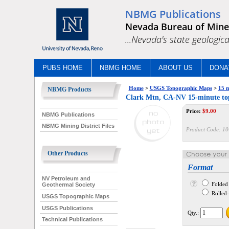
NBMG Publications
Nevada Bureau of Mine
...Nevada's state geologica
PUBS HOME
NBMG HOME
ABOUT US
DONA
Home
>
USGS Topographic Maps
>
15 m
NBMG Products
Clark Mtn, CA-NV 15-minute to
Price:
$
9.00
NBMG Publications
NBMG Mining District Files
Product Code:
10
Other Products
Format
NV Petroleum and
Folded
Geothermal Society
Rolled--
USGS Topographic Maps
USGS Publications
Qty.:
Technical Publications