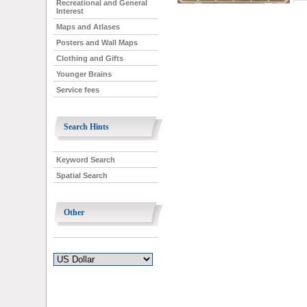
Recreational and General
Interest
Maps and Atlases
Posters and Wall Maps
Clothing and Gifts
Younger Brains
Service fees
Search Hints
Keyword Search
Spatial Search
Other