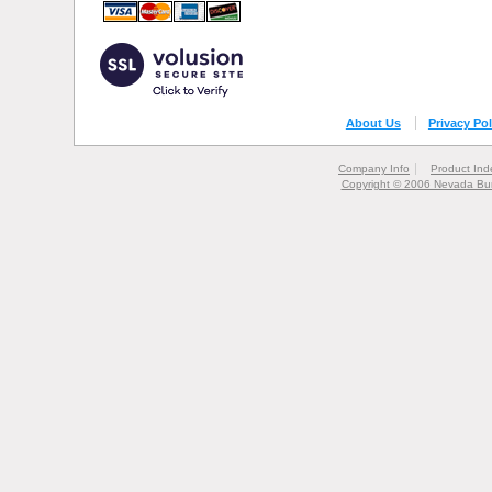
About Us
Privacy Pol
Company Info
Product Ind
Copyright © 2006 Nevada Bur