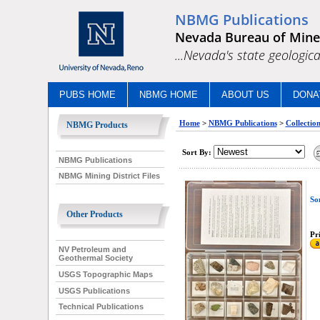
NBMG Publications
Nevada Bureau of Mine
...Nevada's state geologica
PUBS HOME
NBMG HOME
ABOUT US
DONA
Home
>
NBMG Publications
>
Collectio
NBMG Products
Sort By:
NBMG Publications
NBMG Mining District Files
So
Other Products
Pri
NV Petroleum and
Geothermal Society
USGS Topographic Maps
USGS Publications
Technical Publications