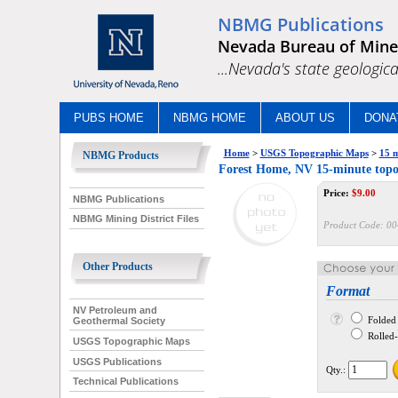
NBMG Publications
Nevada Bureau of Mine
...Nevada's state geologica
PUBS HOME
NBMG HOME
ABOUT US
DONA
Home
>
USGS Topographic Maps
>
15 m
NBMG Products
Forest Home, NV 15-minute top
Price:
$
9.00
NBMG Publications
NBMG Mining District Files
Product Code:
00
Other Products
Format
NV Petroleum and
Folded
Geothermal Society
Rolled--
USGS Topographic Maps
USGS Publications
Qty.:
Technical Publications