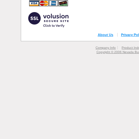
About Us
Privacy Pol
Company Info
Product Ind
Copyright © 2006 Nevada Bur