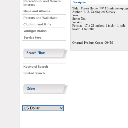
Recreational and General
Description
Interest
Title: Forest Home, NV 15-minute topog
Maps and Atlases
Author: U.S. Geological Survey
Year:
Posters and Wall Maps
Series No.:
Version:
Clothing and Gifts
Format: 17 x 21 inches; 1 inch = 1 mile
Scale: 1:62,500
Younger Brains
Service fees
Original Product Code: 00459
Search Hints
Keyword Search
Spatial Search
Other