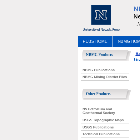
N
Ne
..
PUBS HOME
NBMG HO
Ho
NBMG Products
Gra
NBMG Publications
NBMG Mining District Files
Other Products
NV Petroleum and
Geothermal Society
USGS Topographic Maps
USGS Publications
Technical Publications