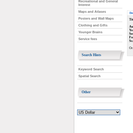
Recreational and General
Interest
Maps and Atlases
De
Posters and Wall Maps
Tit
Clothing and Gifts
Au
Ye
Younger Brains
Se
Fo
Service fees
Sc
Or
Search Hints
Keyword Search
Spatial Search
Other