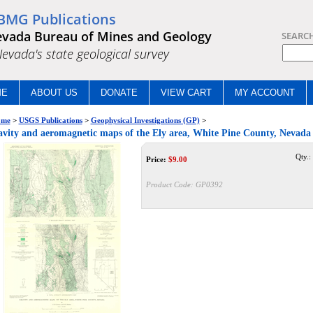
BMG Publications
vada Bureau of Mines and Geology
SEARC
.Nevada's state geological survey
ME
ABOUT US
DONATE
VIEW CART
MY ACCOUNT
me
>
USGS Publications
>
Geophysical Investigations (GP)
>
vity and aeromagnetic maps of the Ely area, White Pine County, Nevada
Qty.:
Price:
$
9.00
Product Code:
GP0392