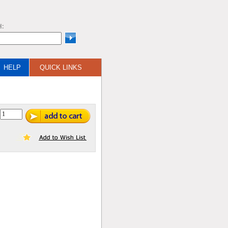
H:
HELP
QUICK LINKS