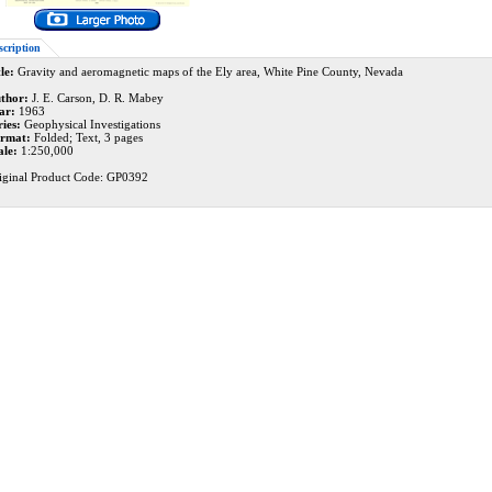
scription
le:
Gravity and aeromagnetic maps of the Ely area, White Pine County, Nevada
thor:
J. E. Carson, D. R. Mabey
ar:
1963
ries:
Geophysical Investigations
rmat:
Folded; Text, 3 pages
ale:
1:250,000
iginal Product Code: GP0392