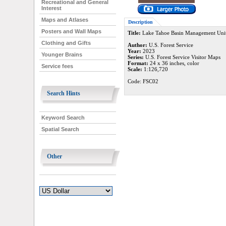
Recreational and General
Interest
Maps and Atlases
Description
Posters and Wall Maps
Title:
Lake Tahoe Basin Management Unit 
Clothing and Gifts
Author:
U.S. Forest Service
Year:
2023
Younger Brains
Series:
U.S. Forest Service Visitor Maps
Format:
24 x 36 inches, color
Service fees
Scale:
1:126,720
Code: FSC02
Search Hints
Keyword Search
Spatial Search
Other