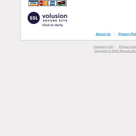
About Us
Privacy Pol
Company Info
Product Ind
Copyright © 2006 Nevada Bur