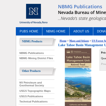
NBMG Publications
Nevada Bureau of Mine
...Nevada's state geologica
PUBS HOME
NBMG HOME
ABOUT US
DONA
Home
>
Maps and Atlases
>
US Forest S
NBMG Products
Lake Tahoe Basin Management Uni
Pric
NBMG Publications
Quan
NBMG Mining District Files
Prod
Other Products
NV Petroleum and
Geothermal Society
USGS Topographic Maps
USGS Publications
Technical Publications