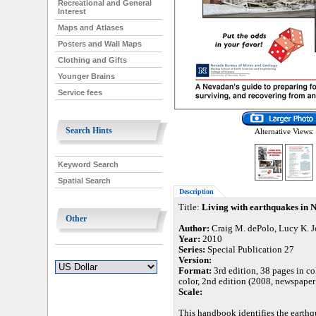
Recreational and General
Interest
Maps and Atlases
Posters and Wall Maps
Clothing and Gifts
Younger Brains
Service fees
Search Hints
Alternative Views:
Keyword Search
Spatial Search
Description
Title:
Living with earthquakes in N
Other
Author:
Craig M. dePolo, Lucy K. J
Year:
2010
Series:
Special Publication 27
Version:
Format:
3rd edition, 38 pages in col
color, 2nd edition (2008, newspaper 
Scale:
This handbook identifies the earthq