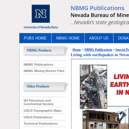
NBMG Publications
Nevada Bureau of Mine
...Nevada's state geologica
PUBS HOME
NBMG HOME
ABOUT US
DONA
Home
>
NBMG Publications
>
Special P
NBMG Products
Living with earthquakes in Nevad
NBMG Publications
NBMG Mining District Files
Other Products
NV Petroleum and
Geothermal Society
USGS Topographic Maps
USGS Publications
Technical Publications