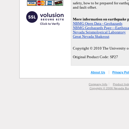
safety, how to be prepared for earth
and fault offset.
More information on earthquake p
NBMG Open Data - Geohazards
NBMG Geohazards Page—Earthqua
Nevada Seismological Laboratory
Great Nevada Shakeout
Copyright © 2010 The University of
Original Product Code: SP27
About Us
Privacy Pol
Company Info
Product Ind
Copyright © 2006 Nevada Bur