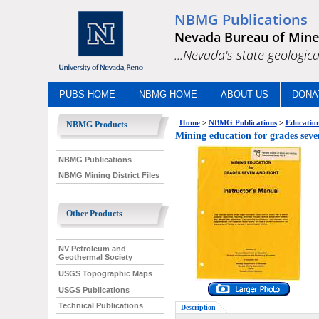
NBMG Publications
Nevada Bureau of Mine
...Nevada's state geologica
PUBS HOME
NBMG HOME
ABOUT US
DONA
Home
>
NBMG Publications
>
Education
NBMG Products
Mining education for grades seve
NBMG Publications
NBMG Mining District Files
Other Products
NV Petroleum and
Geothermal Society
USGS Topographic Maps
USGS Publications
Technical Publications
Description