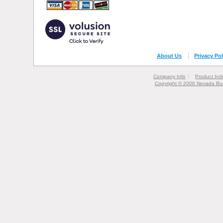
About Us
Privacy Pol
Company Info
Product Ind
Copyright © 2006 Nevada Bur