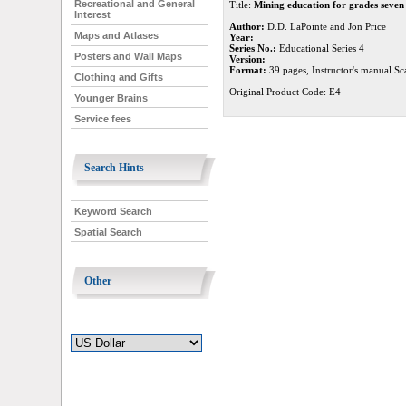
Recreational and General
Title:
Mining education for grades seven
Interest
Author:
D.D. LaPointe and Jon Price
Maps and Atlases
Year:
Series No.:
Educational Series 4
Posters and Wall Maps
Version:
Format:
39 pages, Instructor's manual Sca
Clothing and Gifts
Original Product Code: E4
Younger Brains
Service fees
Search Hints
Keyword Search
Spatial Search
Other