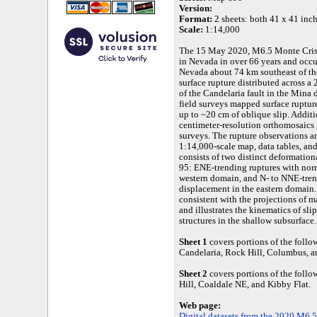
Version:
Format:
2 sheets: both 41 x 41 inche
Scale:
1:14,000
The 15 May 2020, M6.5 Monte Crist
in Nevada in over 66 years and occur
Nevada about 74 km southeast of t
surface rupture distributed across 
of the Candelaria fault in the Mina 
field surveys mapped surface ruptu
up to ~20 cm of oblique slip. Addi
centimeter-resolution orthomosaics
surveys. The rupture observations a
1:14,000-scale map, data tables, an
consists of two distinct deformatio
95: ENE-trending ruptures with norm
western domain, and N- to NNE-tren
displacement in the eastern domain. 
consistent with the projections of 
and illustrates the kinematics of sli
structures in the shallow subsurface.
Sheet 1
covers portions of the fol
Candelaria, Rock Hill, Columbus, a
Sheet 2
covers portions of the foll
Hill, Coaldale NE, and Kibby Flat.
Web page:
Digital datasets from the 2020 M6.