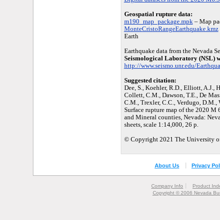
Geospatial rupture data:
m190_map_package.mpk
– Map pac
MonteCristoRangeEarthquake.kmz
Earth
Earthquake data from the Nevada Se
Seismological Laboratory (NSL) w
http://www.seismo.unr.edu/Earthqu
Suggested citation:
Dee, S., Koehler, R.D., Elliott, A.J., H
Collett, C.M., Dawson, T.E., De Masi
C.M., Trexler, C.C., Verdugo, D.M., 
Surface rupture map of the 2020 M 
and Mineral counties, Nevada: Nev
sheets, scale 1:14,000, 26 p.
© Copyright 2021 The University of
About Us
Privacy Pol
Company Info
Product Ind
Copyright © 2006 Nevada Bur