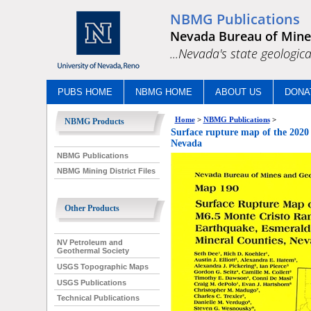
NBMG Publications
Nevada Bureau of Mine
...Nevada's state geologica
PUBS HOME
NBMG HOME
ABOUT US
DONA
Home
>
NBMG Publications
>
NBMG Products
Surface rupture map of the 2020
Nevada
NBMG Publications
NBMG Mining District Files
Other Products
NV Petroleum and
Geothermal Society
USGS Topographic Maps
USGS Publications
Technical Publications