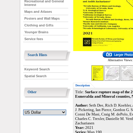
Recreational and General
Interest
Maps and Atlases
Posters and Wall Maps
Clothing and Gifts
Younger Brains
Service fees
Search Hints
Alternative Views:
Keyword Search
Spatial Search
Description
Other
Title:
Surface rupture map of the 
Esmeralda and Mineral counties,
Author:
Seth Dee, Rich D. Koehler, 
J. Pickering, Ian Pierce, Gordon G. 
Conni De Masi, Craig M. dePolo, Ev
Charles C. Trexler, Danielle M. Ver
Zachariasen
Year:
2021
Series:
Map 190