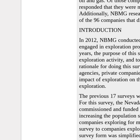
oil and gas. Of those compa
responded that they were no
Additionally, NBMG researc
of the 96 companies that d
INTRODUCTION
In 2012, NBMG conducted 
engaged in exploration pro
years, the purpose of this 
exploration activity, and t
rationale for doing this su
agencies, private companies
impact of exploration on t
exploration.
The previous 17 surveys 
For this survey, the Nev
commissioned and funded
increasing the population s
companies exploring for m
survey to companies explor
survey form was simplifie