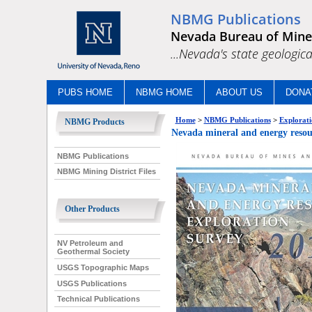
NBMG Publications
Nevada Bureau of Mine
...Nevada's state geologica
PUBS HOME
NBMG HOME
ABOUT US
DONA
Home
>
NBMG Publications
>
Explorati
NBMG Products
Nevada mineral and energy res
NBMG Publications
NBMG Mining District Files
Other Products
NV Petroleum and
Geothermal Society
USGS Topographic Maps
USGS Publications
Technical Publications