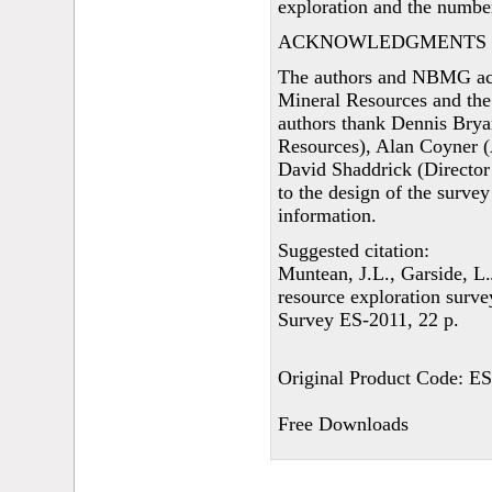
exploration and the numbe
ACKNOWLEDGMENTS
The authors and NBMG ac
Mineral Resources and the
authors thank Dennis Bry
Resources), Alan Coyner (
David Shaddrick (Director 
to the design of the survey
information.
Suggested citation:
Muntean, J.L., Garside, L
resource exploration surv
Survey ES-2011, 22 p.
Original Product Code: E
Free Downloads