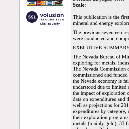
Scale:
This publication is the fi
mineral and energy explora
The previous seventeen rep
were conducted and compil
EXECUTIVE SUMMAR
The Nevada Bureau of Min
exploring for metals, indu
The Nevada Commission on
commissioned and funded t
the Nevada economy is fair
understood due to limited d
the impact of exploration 
data on expenditures and t
well as projections for 20
expenditures by category, a
their exploration program
metals (mainly gold), 33 f