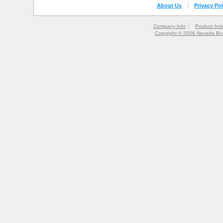
About Us
Privacy Pol
Company Info
Product Ind
Copyright © 2006 Nevada Bur