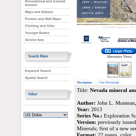
Recreational and General
Interest
Maps and Atlases
Posters and Wall Maps
Clothing and Gifts
Younger Brains
Service fees
Search Hints
Alternative Views:
Keyword Search
Spatial Search
Description
Free Downloads
Title:
Nevada mineral and
Other
Author:
John L. Muntean, 
Year:
2013
Series No.:
Exploration S
Version:
previously issued
Minerals; first of a new se
Format:
22 pages, color