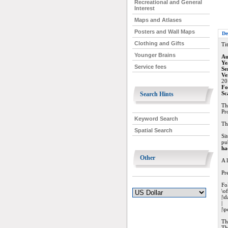
Recreational and General
Interest
Maps and Atlases
Posters and Wall Maps
De
Clothing and Gifts
Tit
Younger Brains
Au
Ye
Service fees
Se
Ve
20
Fo
Sc
Search Hints
Th
Pr
Keyword Search
Th
Spatial Search
Si
pu
ha
Other
A 
Pr
Fol
\o
|\d
|
|\p
Th
Th