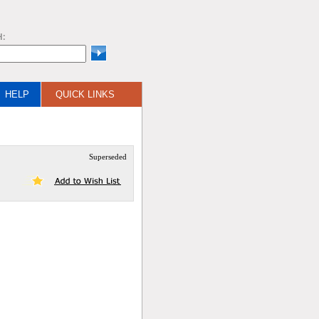
H:
HELP
QUICK LINKS
Superseded