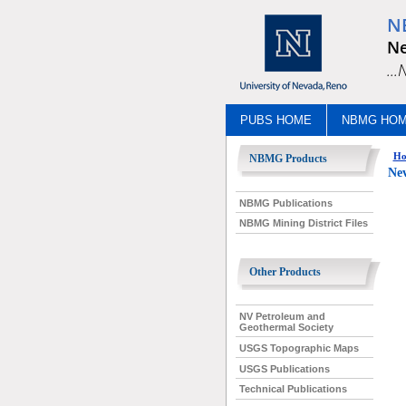
N
Ne
..
PUBS HOME
NBMG HO
Ho
NBMG Products
Nev
NBMG Publications
NBMG Mining District Files
Other Products
NV Petroleum and
Geothermal Society
USGS Topographic Maps
USGS Publications
Technical Publications