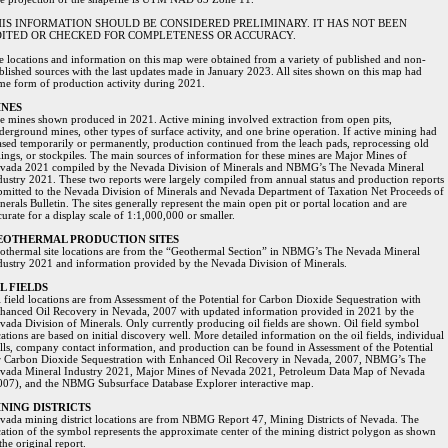
IS INFORMATION SHOULD BE CONSIDERED PRELIMINARY. IT HAS NOT BEEN
ITED OR CHECKED FOR COMPLETENESS OR ACCURACY.
te locations and information on this map were obtained from a variety of published and non-
blished sources with the last updates made in January 2023. All sites shown on this map had
me form of production activity during 2021.
INES
e mines shown produced in 2021. Active mining involved extraction from open pits,
derground mines, other types of surface activity, and one brine operation. If active mining had
ased temporarily or permanently, production continued from the leach pads, reprocessing old
ilings, or stockpiles. The main sources of information for these mines are Major Mines of
vada 2021 compiled by the Nevada Division of Minerals and NBMG’s The Nevada Mineral
dustry 2021. These two reports were largely compiled from annual status and production reports
bmitted to the Nevada Division of Minerals and Nevada Department of Taxation Net Proceeds of
nerals Bulletin. The sites generally represent the main open pit or portal location and are
curate for a display scale of 1:1,000,000 or smaller.
EOTHERMAL PRODUCTION SITES
othermal site locations are from the “Geothermal Section” in NBMG’s The Nevada Mineral
dustry 2021 and information provided by the Nevada Division of Minerals.
L FIELDS
l field locations are from Assessment of the Potential for Carbon Dioxide Sequestration with
hanced Oil Recovery in Nevada, 2007 with updated information provided in 2021 by the
vada Division of Minerals. Only currently producing oil fields are shown. Oil field symbol
ations are based on initial discovery well. More detailed information on the oil fields, individual
lls, company contact information, and production can be found in Assessment of the Potential
r Carbon Dioxide Sequestration with Enhanced Oil Recovery in Nevada, 2007, NBMG’s The
vada Mineral Industry 2021, Major Mines of Nevada 2021, Petroleum Data Map of Nevada
007), and the NBMG Subsurface Database Explorer interactive map.
NING DISTRICTS
vada mining district locations are from NBMG Report 47, Mining Districts of Nevada. The
cation of the symbol represents the approximate center of the mining district polygon as shown
the original report.