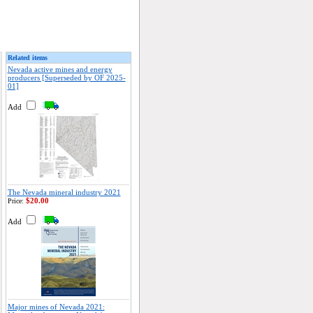
Related items
Nevada active mines and energy
producers [Superseded by OF 2025-
01]
Add
The Nevada mineral industry 2021
$20.00
Price:
Add
Major mines of Nevada 2021: