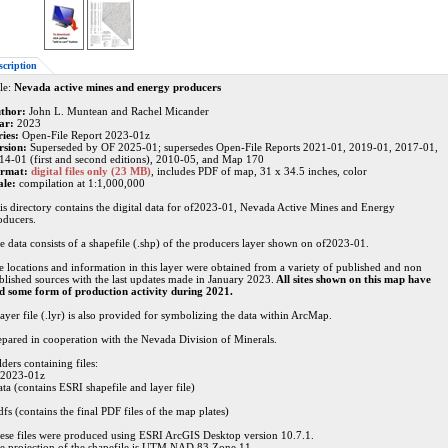
scription
le:
Nevada active mines and energy producers
thor:
John L. Muntean and Rachel Micander
ar:
2023
ries:
Open-File Report 2023-01z
rsion:
Superseded by OF 2025-01; supersedes Open-File Reports 2021-01, 2019-01, 2017-01,
14-01 (first and second editions), 2010-05, and Map 170
rmat:
digital files only (23 MB)
, includes PDF of map, 31 x 34.5 inches, color
ale:
compilation at 1:1,000,000
is directory contains the digital data for of2023-01, Nevada Active Mines and Energy
oducers.
e data consists of a shapefile (.shp) of the producers layer shown on of2023-01.
te locations and information in this layer were obtained from a variety of published and non
blished sources with the last updates made in January 2023.
All sites shown on this map have
d some form of production activity during 2021.
layer file (.lyr) is also provided for symbolizing the data within ArcMap.
epared in cooperation with the Nevada Division of Minerals.
ders containing files:
f2023-01z
ata (contains ESRI shapefile and layer file)
dfs (contains the final PDF files of the map plates)
ese files were produced using ESRI ArcGIS Desktop version 10.7.1.
e projection of the shapefile is UTM NAD 83 Zone 11.