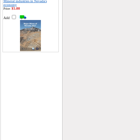
Mineral industries in Nevada's
economy
$5.00
Price:
Add