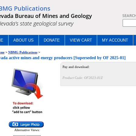
BMG Publications
vada Bureau of Mines and Geology
SEARC
.Nevada's state geological survey
ME
ABOUT US
DONATE
VIEW CART
MY ACCOUNT
me
>
NBMG Publications
>
ada active mines and energy producers [Superseded by OF 2025-01]
Pay and download:
Product Code:
OF2023-01Z
Alternative Views: