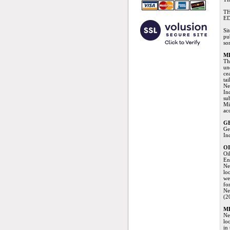
TH
ED
Si
pu
so
M
Th
un
ce
ta
Ne
In
su
Mi
ac
G
Ge
In
OI
Oi
En
Ne
loc
we
fo
Ne
(2
MI
Ne
lo
in 