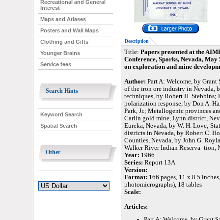
Recreational and General
Interest
Maps and Atlases
Posters and Wall Maps
Description
Clothing and Gifts
Title:
Papers presented at the AIM
Younger Brains
Conference, Sparks, Nevada, May 5-
Service fees
on exploration and mine developm
Author:
Part A: Welcome, by Grant 
of the iron ore industry in Nevada, 
Search Hints
techniques, by Robert H. Stebbins; 
polarization response, by Don A. Ha
Park, Jr.; Metallogenic provinces an
Keyword Search
Carlin gold mine, Lynn district, Ne
Eureka, Nevada, by W. H. Love; Stati
Spatial Search
districts in Nevada, by Robert C. H
Counties, Nevada, by John G. Roylanc
Walker River Indian Reserva- tion, 
Other
Year:
1966
Series:
Report 13A
Version:
Format:
166 pages, 11 x 8.5 inches
photomicrographs), 18 tables
Scale:
Articles:
Part A: Welcome, by Grant S