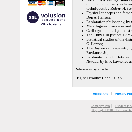
the iron ore industry in Nev
techniques, by Robert H. Ste
Physical concepts and factor
Don A. Hansen;
Exploration philosophy, by Ch
Metallogenic provinces and m
Carlin gold mine, Lynn distr
The Ruby Hill project, Eure
Statistical studies of the di
C. Horton;
The Dayton iron deposits, L
Roylance, Jr.;
Exploration of the Hottentot
Nevada, by E. F. Lawrence a
References by article.
Original Product Code: R13A
About Us
Privacy Pol
Company Info
Product Ind
Copyright © 2006 Nevada Bur