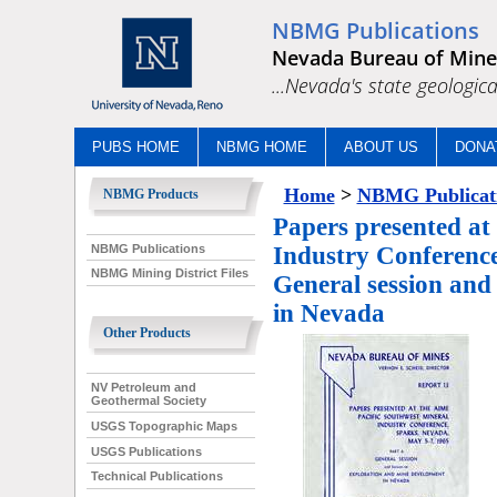
NBMG Publications
Nevada Bureau of Mine
...Nevada's state geologica
PUBS HOME
NBMG HOME
ABOUT US
DONA
Home
>
NBMG Publicat
NBMG Products
Papers presented at
NBMG Publications
Industry Conference
NBMG Mining District Files
General session and
in Nevada
Other Products
NV Petroleum and
Geothermal Society
USGS Topographic Maps
USGS Publications
Technical Publications