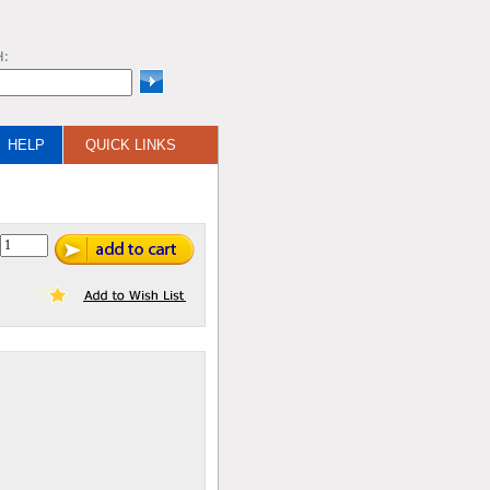
H:
HELP
QUICK LINKS