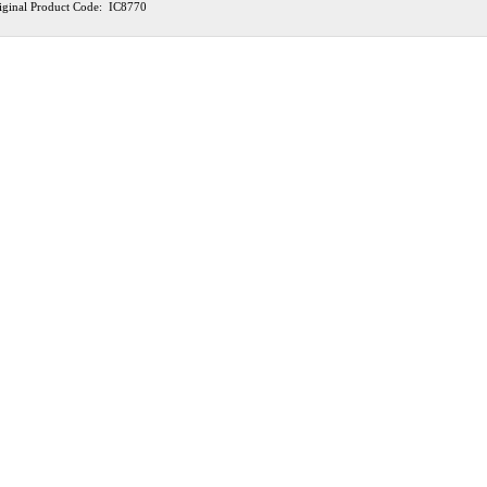
iginal Product Code: IC8770