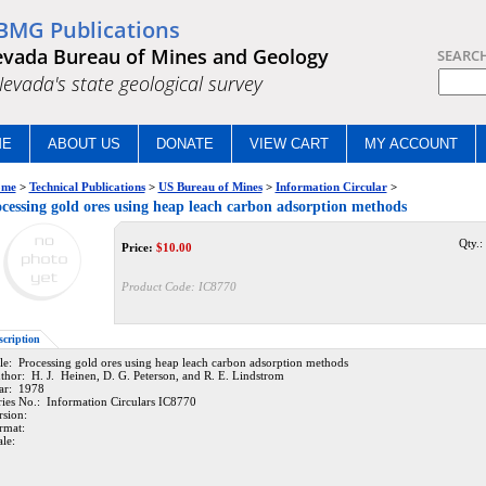
BMG Publications
vada Bureau of Mines and Geology
SEARC
.Nevada's state geological survey
ME
ABOUT US
DONATE
VIEW CART
MY ACCOUNT
me
>
Technical Publications
>
US Bureau of Mines
>
Information Circular
>
cessing gold ores using heap leach carbon adsorption methods
Qty.:
Price:
$
10.00
Product Code:
IC8770
scription
tle: Processing gold ores using heap leach carbon adsorption methods
thor: H. J. Heinen, D. G. Peterson, and R. E. Lindstrom
ar: 1978
ries No.: Information Circulars IC8770
rsion:
rmat:
ale: