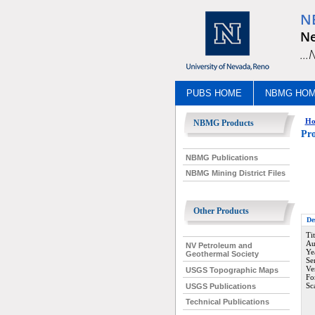
N
Ne
..
PUBS HOME
NBMG HO
Ho
NBMG Products
Pro
NBMG Publications
NBMG Mining District Files
Other Products
De
Ti
Au
NV Petroleum and
Ye
Geothermal Society
Se
Ve
USGS Topographic Maps
Fo
Sc
USGS Publications
Technical Publications