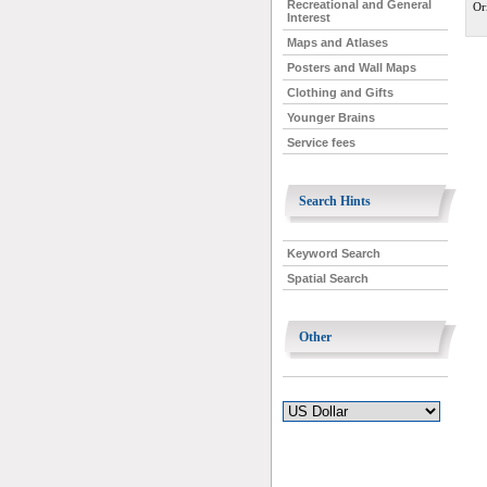
Recreational and General
Or
Interest
Maps and Atlases
Posters and Wall Maps
Clothing and Gifts
Younger Brains
Service fees
Search Hints
Keyword Search
Spatial Search
Other