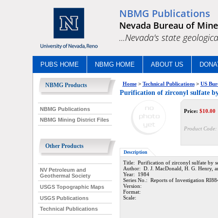
NBMG Publications
Nevada Bureau of Mine
...Nevada's state geologica
PUBS HOME
NBMG HOME
ABOUT US
DONA
Home
>
Technical Publications
>
US Bur
NBMG Products
Purification of zirconyl sulfate b
NBMG Publications
Price:
$
10.00
NBMG Mining District Files
Product Code:
Other Products
Description
Title: Purification of zirconyl sulfate by s
Author: D. J. MacDonald, H. G. Henry, an
NV Petroleum and
Year: 1984
Geothermal Society
Series No.: Reports of Investigation RI88
Version:
USGS Topographic Maps
Format:
Scale:
USGS Publications
Technical Publications