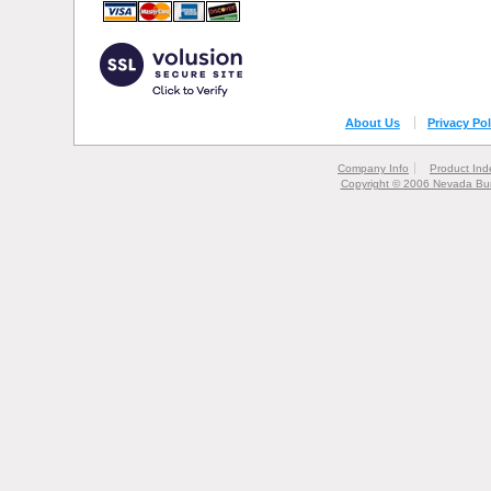
About Us
Privacy Pol
Company Info
Product Ind
Copyright © 2006 Nevada Bur