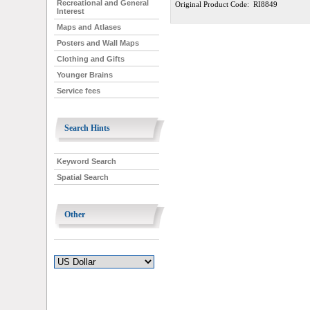
Recreational and General
Original Product Code: RI8849
Interest
Maps and Atlases
Posters and Wall Maps
Clothing and Gifts
Younger Brains
Service fees
Search Hints
Keyword Search
Spatial Search
Other