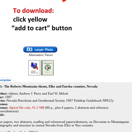
Alternative Views:
scription
le:
The Roberts Mountains thrust, Elko and Eureka counties, Nevada
thor:
editors: Andrew J. Perry and Earl W. Abbott
ar:
1997
ries:
Nevada Petroleum and Geothermal Society 1997 Fieldtrip Guidebook NPS12y
rsion:
rmat:
digital file only, 91.3 MB
(86 p., plus 4 papers, 2 abstracts and reference
ers/abstracts)
ale:
ur papers, two abstracts, roadlog and referenced papers/abstracts, on Devonian to Mississippian
ratigraphy and structure in central Nevada from Elko to Nye counties.