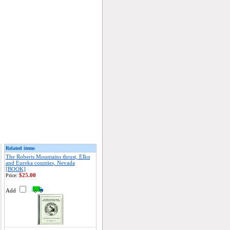
Related items
The Roberts Mountains thrust, Elko
and Eureka counties, Nevada
[BOOK]
$25.00
Price:
Add