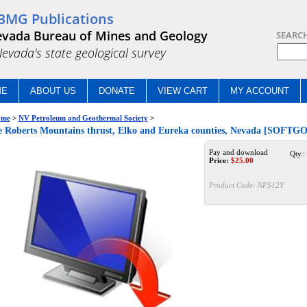
BMG Publications
vada Bureau of Mines and Geology
SEARC
.Nevada's state geological survey
ME
ABOUT US
DONATE
VIEW CART
MY ACCOUNT
me
>
NV Petroleum and Geothermal Society
>
 Roberts Mountains thrust, Elko and Eureka counties, Nevada [SOFTG
Pay and download
Qty.:
Price:
$
25.00
Product Code:
NPS12Y