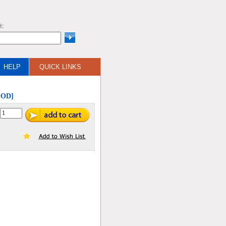
H:
HELP
QUICK LINKS
OOD]