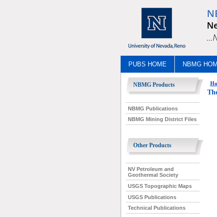
N
Ne
..
PUBS HOME
NBMG HO
Ho
NBMG Products
The
NBMG Publications
NBMG Mining District Files
Other Products
NV Petroleum and
Geothermal Society
USGS Topographic Maps
USGS Publications
Technical Publications