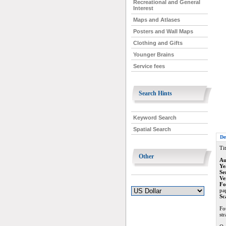
Recreational and General
Interest
Maps and Atlases
Posters and Wall Maps
Clothing and Gifts
Younger Brains
Service fees
Search Hints
Keyword Search
Spatial Search
De
Tit
Other
Au
Ye
Se
Ve
Fo
pap
Sc
Fo
st