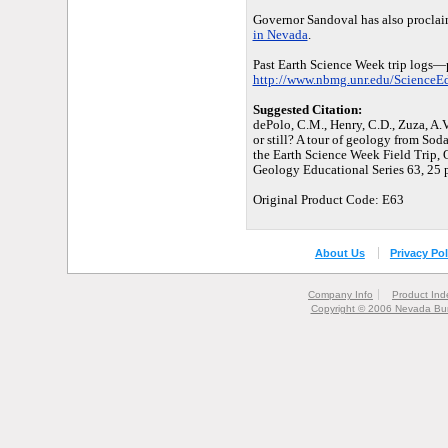
Governor Sandoval has also procla
in Nevada
.
Past Earth Science Week trip logs—
http://www.nbmg.unr.edu/ScienceEdu
Suggested Citation:
dePolo, C.M., Henry, C.D., Zuza, A.V
or still? A tour of geology from Sod
the Earth Science Week Field Trip,
Geology Educational Series 63, 25 p
Original Product Code: E63
About Us
Privacy Pol
Company Info
Product Ind
Copyright © 2006 Nevada Bur