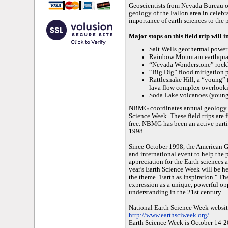
Geoscientists from Nevada Bureau 
geology of the Fallon area in celeb
importance of earth sciences to the 
Major stops on this field trip will 
Salt Wells geothermal power
Rainbow Mountain earthquak
“Nevada Wonderstone” rock
“Big Dig” flood mitigation 
Rattlesnake Hill, a “young” 
lava flow complex overlook
Soda Lake volcanoes (young
NBMG coordinates annual geology fie
Science Week. These field trips are 
free. NBMG has been an active parti
1998.
Since October 1998, the American Ge
and international event to help the 
appreciation for the Earth sciences 
year's Earth Science Week will be h
the theme "Earth as Inspiration." Th
expression as a unique, powerful op
understanding in the 21st century.
National Earth Science Week websit
http://www.earthsciweek.org/
Earth Science Week is October 14-2