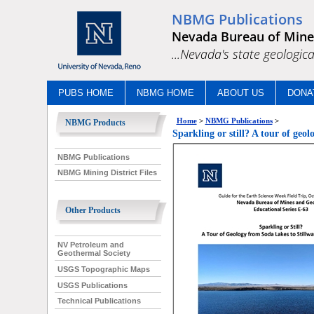
NBMG Publications
Nevada Bureau of Mine
...Nevada's state geologica
PUBS HOME
NBMG HOME
ABOUT US
DONA
Home
>
NBMG Publications
>
NBMG Products
Sparkling or still? A tour of ge
NBMG Publications
NBMG Mining District Files
Other Products
NV Petroleum and
Geothermal Society
USGS Topographic Maps
USGS Publications
Technical Publications