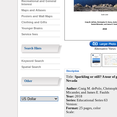
Recreational and General
Interest
Maps and Atlases
Posters and Wall Maps
Clothing and Gifts
Younger Brains
Service fees
Search Hints
Alternative Views:
Keyword Search
Spatial Search
Description
Title:
Sparkling or still? A tour o
Nevada
Other
Author:
Craig M. dePolo, Christoph
Micander, and James E. Faulds
Year:
2018
Series:
Educational Series 63
Version:
Format:
25 pages, color
Scale: