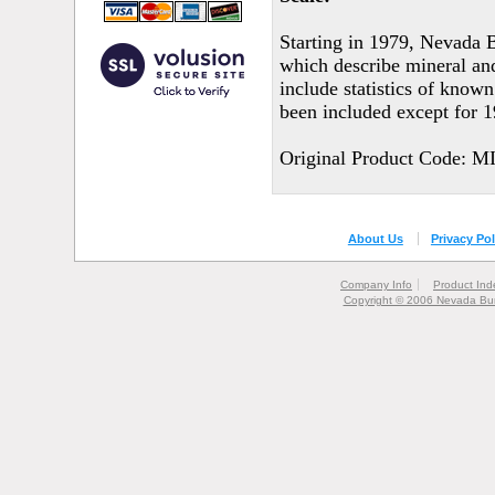
Starting in 1979, Nevada 
which describe mineral an
include statistics of known
been included except for 
Original Product Code: M
About Us
Privacy Pol
Company Info
Product Ind
Copyright © 2006 Nevada Bur