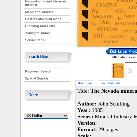
Recreational and General
Interest
Maps and Atlases
Posters and Wall Maps
Clothing and Gifts
Younger Brains
Service fees
Search Hints
Alternative Views
Keyword Search
Spatial Search
Description
Free Downloads
Title:
The Nevada mineral
Other
Author:
John Schilling
Year:
1985
Series:
Mineral Industry 
Version:
Format:
29 pages
Scale: