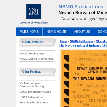
NBMG Publications
Nevada Bureau of Mine
...Nevada's state geologica
PUBS HOME
NBMG HOME
ABOUT US
DONA
Home
>
NBMG Publications
>
Mineral I
NBMG Products
The Nevada mineral industry
NBMG Publications
NBMG Mining District Files
Other Products
NV Petroleum and
Geothermal Society
USGS Topographic Maps
USGS Publications
Technical Publications