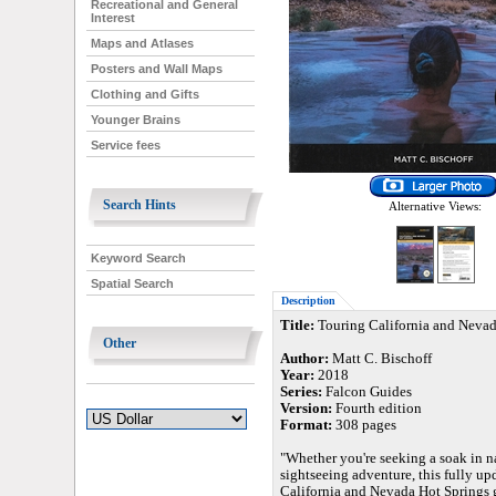
Recreational and General
Interest
Maps and Atlases
Posters and Wall Maps
Clothing and Gifts
Younger Brains
Service fees
Search Hints
Alternative Views:
Keyword Search
Spatial Search
Description
Title:
Touring California and Nevad
Other
Author:
Matt C. Bischoff
Year:
2018
Series:
Falcon Guides
Version:
Fourth edition
Format:
308 pages
"Whether you're seeking a soak in na
sightseeing adventure, this fully up
California and Nevada Hot Springs g