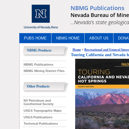
NBMG Publications
Nevada Bureau of Mine
...Nevada's state geologica
PUBS HOME
NBMG HOME
ABOUT US
DONA
Home
>
Recreational and General Intere
NBMG Products
Touring California and Nevada h
NBMG Publications
NBMG Mining District Files
Other Products
NV Petroleum and
Geothermal Society
USGS Topographic Maps
USGS Publications
Technical Publications