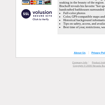
soaking in the beauty of the region.
Bischoff reveals his favorite "hot sp
handcrafted bathhouses surrounded b
Full-color photos
Color, GPS-compatible maps and 
Historical background informatio
Tips on safety, access, and availa
Best time of year, restrictions, 
About Us
Privacy Pol
Company Info
Product Ind
Copyright © 2006 Nevada Bur