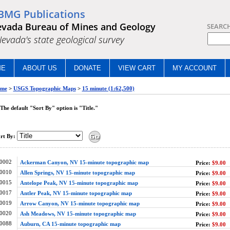
BMG Publications
vada Bureau of Mines and Geology
SEARC
.Nevada's state geological survey
ME
ABOUT US
DONATE
VIEW CART
MY ACCOUNT
me
>
USGS Topographic Maps
>
15 minute (1:62,500)
The default "Sort By" option is "Title."
rt By:
0002
Ackerman Canyon, NV 15-minute topographic map
Price:
$9.00
0010
Allen Springs, NV 15-minute topographic map
Price:
$9.00
0015
Antelope Peak, NV 15-minute topographic map
Price:
$9.00
0017
Antler Peak, NV 15-minute topographic map
Price:
$9.00
0019
Arrow Canyon, NV 15-minute topographic map
Price:
$9.00
0020
Ash Meadows, NV 15-minute topographic map
Price:
$9.00
0088
Auburn, CA 15-minute topographic map
Price:
$9.00