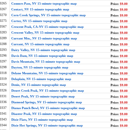
0265
Connors Pass, NV 15-minute topographic map
Price:
$9.00
0267
Contact, NV 15-minute topographic map
Price:
$9.00
0270
Corn Creek Springs, NV 15-minute topographic map
Price:
$9.00
0275
Cortez, NV 15-minute topographic map
Price:
$9.00
0567
Crescent Peak, CA-NV 15-minute topographic map
Price:
$9.00
0283
Crescent Valley, NV 15-minute topographic map
Price:
$9.00
0289
Currant Mtn., NV 15-minute topographic map
Price:
$9.00
0288
Currant, NV 15-minute topographic map
Price:
$9.00
0293
Dairy Valley, NV 15-minute topographic map
Price:
$9.00
0296
Davis Dam, NV 15-minute topographic map
Price:
$9.00
0297
Davis Mountain, NV 15-minute topographic map
Price:
$9.00
0298
Dayton, NV 15-minute topographic map
Price:
$9.00
0318
Delano Mountains, NV 15-minute topographic map
Price:
$9.00
0319
Delaplain, NV 15-minute topographic map
Price:
$9.00
0324
Denio, NV 15-minute topographic map
Price:
$9.00
0326
Desert Creek Peak, NV 15-minute topographic map
Price:
$9.00
0331
Desert Peak, NV 15-minute topographic map
Price:
$9.00
0336
Diamond Springs, NV 15-minute topographic map
Price:
$9.00
0337
Dianas Punch Bowl, NV 15-minute topographic map
Price:
$9.00
0341
Disaster Peak, NV 15-minute topographic map
Price:
$9.00
0343
Dixie Flats, NV 15-minute topographic map
Price:
$9.00
0344
Dixie Hot Springs, NV 15-minute topographic map
Price:
$9.00