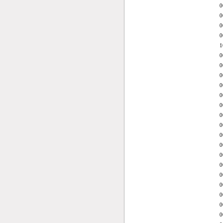
0
0
0
0
1
0
0
0
0
0
0
0
0
0
0
0
0
0
0
0
0
0