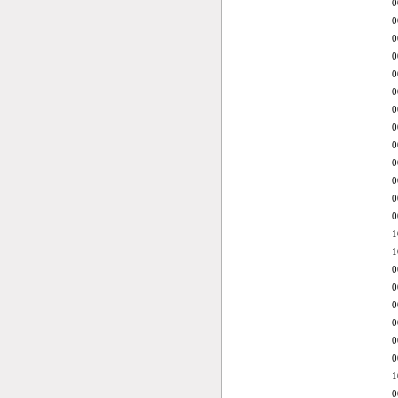
0
0
0
0
0
0
0
0
0
0
0
0
0
1
1
0
0
0
0
0
0
1
0