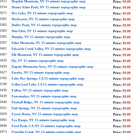
0352
Dogskin Mountain, NV 15-minute topographic map
Price:
$9.00
0354
Donna Schee Peak, NV 15-minute topographic map
Price:
$9.00
0371
Dry Lake, NV 15-minute topographic map
Price:
$9.00
0381
Duckwater, NV 15-minute topographic map
Price:
$9.00
0382
Duffer Peak, NV 15-minute topographic map
Price:
$9.00
0383
Dun Glen, NV 15-minute topographic map
Price:
$9.00
0385
Dunphy, NV 15-minute topographic map
Price:
$9.00
0397
Edna Mountain, NV 15-minute topographic map
Price:
$9.00
0401
Edwards Creek Valley, NV 15-minute topographic map
Price:
$9.00
0407
Elk Mountain, NV 15-minute topographic map
Price:
$9.00
0420
Ely, NV 15-minute topographic map
Price:
$9.00
0426
Eugene Mountains Area, NV 15-minute topographic map
Price:
$9.00
0427
Eureka, NV 15-minute topographic map
Price:
$9.00
0785
Fales Hot Springs, CA 15-minute topographic map
Price:
$9.00
0789
Fallen Leaf Lake, CA 15-minute topographic map
Price:
$9.00
0436
Fallon, NV 15-minute topographic map
Price:
$9.00
0439
Fencemaker, NV 15-minute topographic map
Price:
$9.00
0446
Fireball Ridge, NV 15-minute topographic map
Price:
$9.00
0451
Fish Springs, NV 15-minute topographic map
Price:
$9.00
0459
Forest Home, NV 15-minute topographic map
Price:
$9.00
0465
Fox Range, NV 15-minute topographic map
Price:
$9.00
0848
Freel Peak, CA-NV 15-minute topographic map
Price:
$9.00
0473
Frenchie Creek, NV 15-minute topographic map
Price:
$9.00