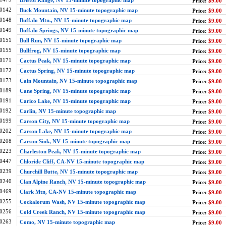
Bristol Range, NV 15-minute topographic map
Price:
$9.00
0142
Buck Mountain, NV 15-minute topographic map
Price:
$9.00
0148
Buffalo Mtn., NV 15-minute topographic map
Price:
$9.00
0149
Buffalo Springs, NV 15-minute topographic map
Price:
$9.00
0151
Bull Run, NV 15-minute topographic map
Price:
$9.00
0155
Bullfrog, NV 15-minute topographic map
Price:
$9.00
0171
Cactus Peak, NV 15-minute topographic map
Price:
$9.00
0172
Cactus Spring, NV 15-minute topographic map
Price:
$9.00
0173
Cain Mountain, NV 15-minute topographic map
Price:
$9.00
0189
Cane Spring, NV 15-minute topographic map
Price:
$9.00
0191
Carico Lake, NV 15-minute topographic map
Price:
$9.00
0192
Carlin, NV 15-minute topographic map
Price:
$9.00
0199
Carson City, NV 15-minute topographic map
Price:
$9.00
0202
Carson Lake, NV 15-minute topographic map
Price:
$9.00
0208
Carson Sink, NV 15-minute topographic map
Price:
$9.00
0223
Charleston Peak, NV 15-minute topographic map
Price:
$9.00
0447
Chloride Cliff, CA-NV 15-minute topographic map
Price:
$9.00
0239
Churchill Butte, NV 15-minute topographic map
Price:
$9.00
0240
Clan Alpine Ranch, NV 15-minute topographic map
Price:
$9.00
0469
Clark Mtn, CA-NV 15-minute topographic map
Price:
$9.00
0255
Cockalorum Wash, NV 15-minute topographic map
Price:
$9.00
0256
Cold Creek Ranch, NV 15-minute topographic map
Price:
$9.00
0263
Como, NV 15-minute topographic map
Price:
$9.00