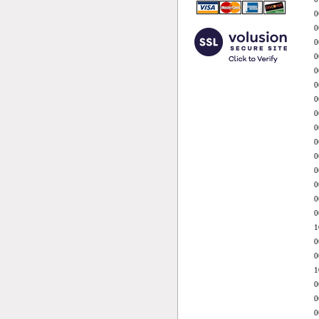
0
0
0
0
0
0
0
0
0
0
0
0
0
0
0
1
0
0
1
0
0
0