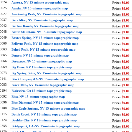
0024
Aurora, NV 15-minute topographic map
Price:
$9.00
0025
Austin, NV 15-minute topographic map
Price:
$9.00
0027
Awakening Peak, NV 15-minute topographic map
Price:
$9.00
0037
Bare Mtn., NV 15-minute topographic map
Price:
$9.00
0042
Bartine Ranch, NV 15-minute topographic map
Price:
$9.00
0048
Battle Mountain, NV 15-minute topographic map
Price:
$9.00
0049
Baxter Spring, NV 15-minute topographic map
Price:
$9.00
0060
Bellevue Peak, NV 15-minute topographic map
Price:
$9.00
0063
Belted Peak, NV 15-minute topographic map
Price:
$9.00
0065
Benton, NV 15-minute topographic map
Price:
$9.00
0066
Beowawe, NV 15-minute topographic map
Price:
$9.00
0069
Big Dune, NV 15-minute topographic map
Price:
$9.00
0073
Big Spring Butte, NV 15-minute topographic map
Price:
$9.00
0141
Black Canyon, AZ-NV 15-minute topographic map
Price:
$9.00
0083
Black Mtn., NV 15-minute topographic map
Price:
$9.00
0194
Blairsden, CA 15-minute topographic map
Price:
$9.00
0092
Bliss, NV 15-minute topographic map
Price:
$9.00
0096
Blue Diamond, NV 15-minute topographic map
Price:
$9.00
0100
Blue Eagle Springs, NV 15-minute topographic map
Price:
$9.00
0115
Bottle Creek, NV 15-minute topographic map
Price:
$9.00
0124
Boulder City, NV 15-minute topographic map
Price:
$9.00
0255
Bridgeport, CA-NV 15-minute topographic map
Price:
$9.00
1479