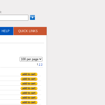
H:
HELP
QUICK LINKS
1
2
3