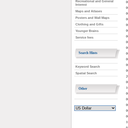
Recreational and General
0
Interest
0
Maps and Atlases
0
Posters and Wall Maps
0
Clothing and Gifts
0
0
Younger Brains
0
Service fees
0
0
Search Hints
0
0
0
Keyword Search
0
Spatial Search
2
0
1
Other
0
0
0
0
0
1
0