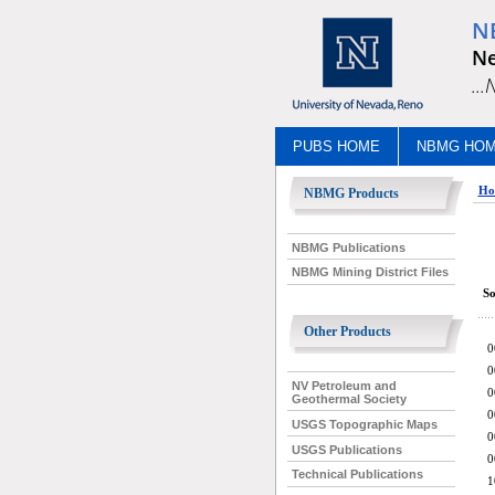
N
Ne
..
PUBS HOME
NBMG HO
Ho
NBMG Products
NBMG Publications
NBMG Mining District Files
So
Other Products
0
0
NV Petroleum and
0
Geothermal Society
0
USGS Topographic Maps
0
USGS Publications
0
Technical Publications
1