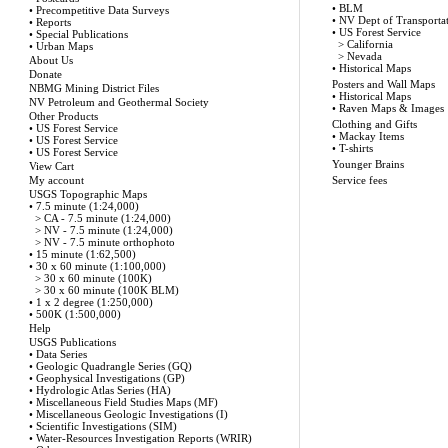
•
BLM
•
Precompetitive Data Surveys
•
NV Dept of Transporta
•
Reports
•
US Forest Service
•
Special Publications
>
California
•
Urban Maps
>
Nevada
About Us
•
Historical Maps
Donate
Posters and Wall Maps
NBMG Mining District Files
•
Historical Maps
NV Petroleum and Geothermal Society
•
Raven Maps & Images
Other Products
Clothing and Gifts
•
US Forest Service
•
Mackay Items
•
US Forest Service
•
T-shirts
•
US Forest Service
Younger Brains
View Cart
My account
Service fees
USGS Topographic Maps
•
7.5 minute (1:24,000)
>
CA - 7.5 minute (1:24,000)
>
NV - 7.5 minute (1:24,000)
>
NV - 7.5 minute orthophoto
•
15 minute (1:62,500)
•
30 x 60 minute (1:100,000)
>
30 x 60 minute (100K)
>
30 x 60 minute (100K BLM)
•
1 x 2 degree (1:250,000)
•
500K (1:500,000)
Help
USGS Publications
•
Data Series
•
Geologic Quadrangle Series (GQ)
•
Geophysical Investigations (GP)
•
Hydrologic Atlas Series (HA)
•
Miscellaneous Field Studies Maps (MF)
•
Miscellaneous Geologic Investigations (I)
•
Scientific Investigations (SIM)
•
Water-Resources Investigation Reports (WRIR)