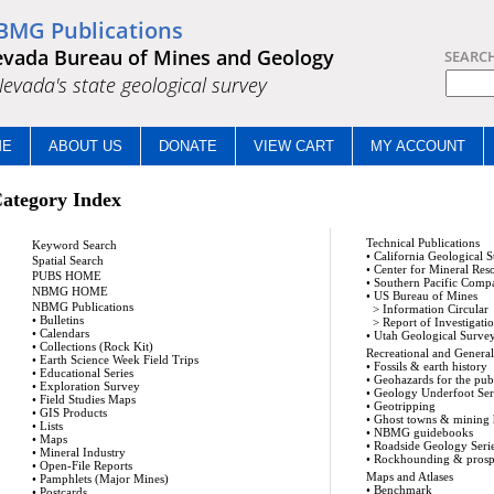
BMG Publications
vada Bureau of Mines and Geology
SEARC
.Nevada's state geological survey
ME
ABOUT US
DONATE
VIEW CART
MY ACCOUNT
ategory Index
Technical Publications
Keyword Search
•
California Geological 
Spatial Search
•
Center for Mineral Res
PUBS HOME
•
Southern Pacific Comp
NBMG HOME
•
US Bureau of Mines
NBMG Publications
>
Information Circular
•
Bulletins
>
Report of Investigati
•
Calendars
•
Utah Geological Surve
•
Collections (Rock Kit)
Recreational and General 
•
Earth Science Week Field Trips
•
Fossils & earth history
•
Educational Series
•
Geohazards for the pub
•
Exploration Survey
•
Geology Underfoot Ser
•
Field Studies Maps
•
Geotripping
•
GIS Products
•
Ghost towns & mining 
•
Lists
•
NBMG guidebooks
•
Maps
•
Roadside Geology Seri
•
Mineral Industry
•
Rockhounding & prosp
•
Open-File Reports
Maps and Atlases
•
Pamphlets (Major Mines)
•
Benchmark
•
Postcards