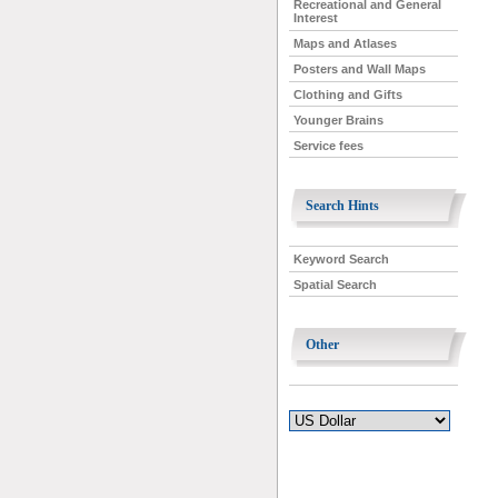
Recreational and General
Interest
Maps and Atlases
Posters and Wall Maps
Clothing and Gifts
Younger Brains
Service fees
Search Hints
Keyword Search
Spatial Search
Other