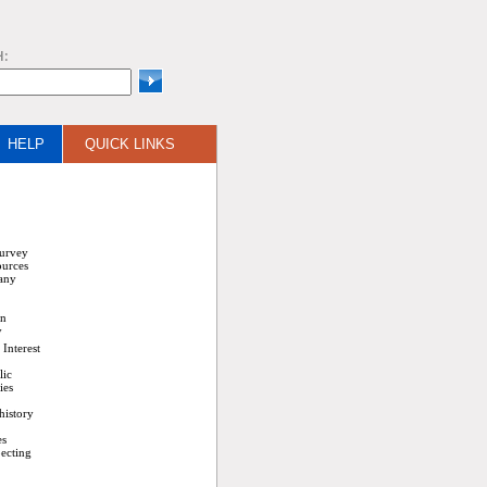
H:
HELP
QUICK LINKS
Survey
ources
any
on
y
Interest
lic
ies
history
es
ecting