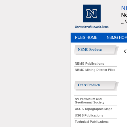
N
Ne
..
PUBS HOME
NBMG HO
NBMG Products
C
NBMG Publications
NBMG Mining District Files
Other Products
NV Petroleum and
Geothermal Society
USGS Topographic Maps
USGS Publications
Technical Publications