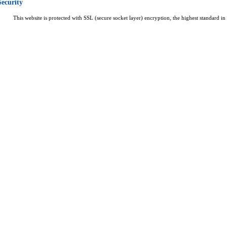
Security
This website is protected with SSL (secure socket layer) encryption, the highest standard in 