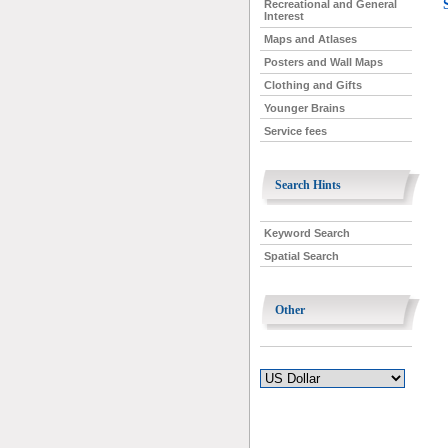
Recreational and General
Interest
Maps and Atlases
Posters and Wall Maps
Clothing and Gifts
Younger Brains
Service fees
Search Hints
Keyword Search
Spatial Search
Other