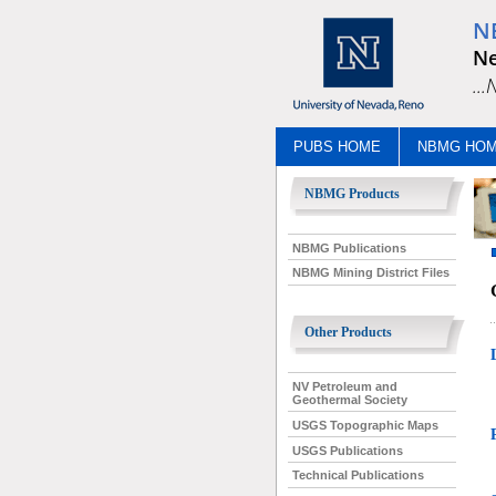
N
Ne
..
PUBS HOME
NBMG HO
NBMG Products
NBMG Publications
NBMG Mining District Files
Other Products
NV Petroleum and
Geothermal Society
USGS Topographic Maps
USGS Publications
Technical Publications