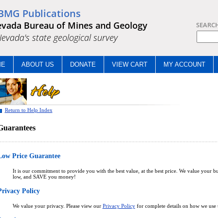
BMG Publications
vada Bureau of Mines and Geology
SEARC
.Nevada's state geological survey
ME
ABOUT US
DONATE
VIEW CART
MY ACCOUNT
Return to Help Index
Guarantees
Low Price Guarantee
It is our commitment to provide you with the best value, at the best price. We value your bu
low, and SAVE you money!
Privacy Policy
We value your privacy. Please view our
Privacy Policy
for complete details on how we use t