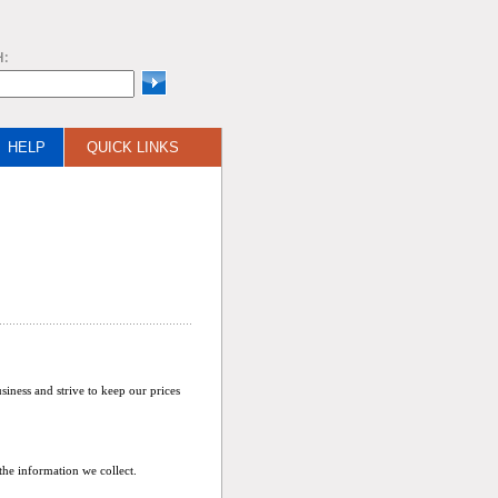
H:
HELP
QUICK LINKS
siness and strive to keep our prices
he information we collect.