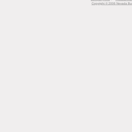
Copyright © 2006 Nevada Bur