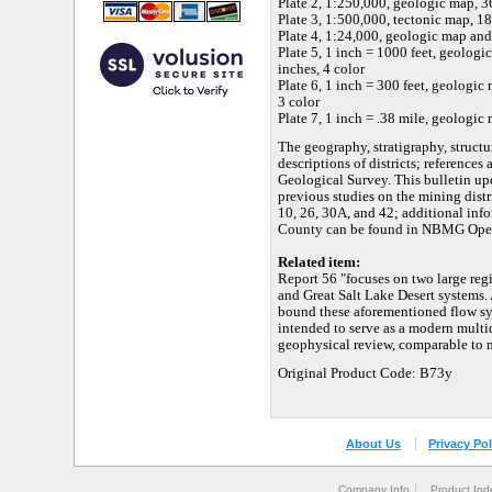
Plate 2, 1:250,000, geologic map, 36
Plate 3, 1:500,000, tectonic map, 18
Plate 4, 1:24,000, geologic map and 
Plate 5, 1 inch = 1000 feet, geologi
inches, 4 color
Plate 6, 1 inch = 300 feet, geologic
3 color
Plate 7, 1 inch = .38 mile, geologic 
The geography, stratigraphy, structu
descriptions of districts; references
Geological Survey. This bulletin u
previous studies on the mining dis
10, 26, 30A, and 42; additional info
County can be found in NBMG Open-F
Related item:
Report 56 "focuses on two large reg
and Great Salt Lake Desert systems.
bound these aforementioned flow syst
intended to serve as a modern multi
geophysical review, comparable to 
Original Product Code: B73y
About Us
Privacy Pol
Company Info
Product Ind