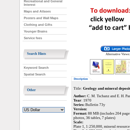
Recreational and General
Interest
Maps and Atlases
Posters and Wall Maps
Clothing and Gifts
Younger Brains
Service fees
Search Hints
Alternative Views:
Keyword Search
Spatial Search
Description
Title:
Geology and mineral deposit
Other
Author:
C. M. Tschanz and E. H. P
Year
: 1970
Series:
Bulletin 73y
Version:
Format:
88 MB (includes 204 pages,
photos, 36 tables, 7 plates)
Scale:
Plate 1, 1:250,000, mineral resource