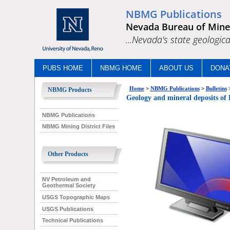
NBMG Publications
Nevada Bureau of Mine
...Nevada's state geologica
PUBS HOME
NBMG HOME
ABOUT US
DONA
Home
>
NBMG Publications
>
Bulletins
NBMG Products
Geology and mineral deposits 
NBMG Publications
NBMG Mining District Files
Other Products
NV Petroleum and
Geothermal Society
USGS Topographic Maps
USGS Publications
Technical Publications