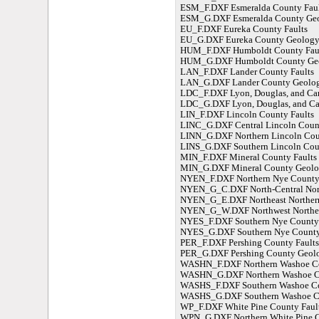
ESM_F.DXF Esmeralda County Faul
ESM_G.DXF Esmeralda County Ge
EU_F.DXF Eureka County Faults
EU_G.DXF Eureka County Geolog
HUM_F.DXF Humboldt County Fau
HUM_G.DXF Humboldt County Ge
LAN_F.DXF Lander County Faults
LAN_G.DXF Lander County Geolo
LDC_F.DXF Lyon, Douglas, and Car
LDC_G.DXF Lyon, Douglas, and Ca
LIN_F.DXF Lincoln County Faults
LINC_G.DXF Central Lincoln Coun
LINN_G.DXF Northern Lincoln Co
LINS_G.DXF Southern Lincoln Cou
MIN_F.DXF Mineral County Faults
MIN_G.DXF Mineral County Geol
NYEN_F.DXF Northern Nye County 
NYEN_G_C.DXF North-Central Nor
NYEN_G_E.DXF Northeast Norther
NYEN_G_W.DXF Northwest Norther
NYES_F.DXF Southern Nye County 
NYES_G.DXF Southern Nye Count
PER_F.DXF Pershing County Faults
PER_G.DXF Pershing County Geol
WASHN_F.DXF Northern Washoe Co
WASHN_G.DXF Northern Washoe C
WASHS_F.DXF Southern Washoe Co
WASHS_G.DXF Southern Washoe C
WP_F.DXF White Pine County Faul
WPN_G.DXF Northern White Pine 