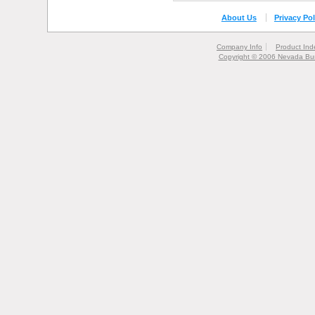
About Us
Privacy Pol
Company Info
Product Ind
Copyright © 2006 Nevada Bur