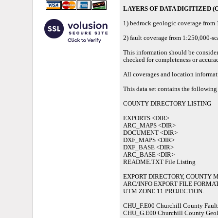
LAYERS OF DATA DIGITIZED (O
1) bedrock geologic coverage from 
2) fault coverage from 1:250,000-s
This information should be considere
checked for completeness or accurac
All coverages and location informa
This data set contains the following 
COUNTY DIRECTORY LISTING
EXPORTS <DIR>
ARC_MAPS <DIR>
DOCUMENT <DIR>
DXF_MAPS <DIR>
DXF_BASE <DIR>
ARC_BASE <DIR>
README.TXT File Listing
EXPORT DIRECTORY, COUNTY MA
ARC/INFO EXPORT FILE FORMAT
UTM ZONE 11 PROJECTION.
CHU_F.E00 Churchill County Fault
CHU_G.E00 Churchill County Geo