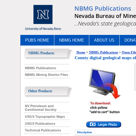
NBMG Publications
Nevada Bureau of Mine
...Nevada's state geologica
PUBS HOME
NBMG HOME
ABOUT US
DONA
Home
>
NBMG Publications
>
Open-File
NBMG Products
County digital geological m
NBMG Publications
NBMG Mining District Files
Other Products
NV Petroleum and
Geothermal Society
USGS Topographic Maps
USGS Publications
Technical Publications
Description