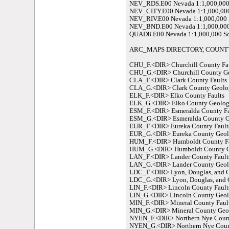
NEV_RDS.E00 Nevada 1:1,000,000 
NEV_CITY.E00 Nevada 1:1,000,000
NEV_RIV.E00 Nevada 1:1,000,000 S
NEV_BND.E00 Nevada 1:1,000,000 
QUAD8.E00 Nevada 1:1,000,000 Sca
ARC_MAPS DIRECTORY, COUNTY
CHU_F.<DIR> Churchill County Fa
CHU_G.<DIR> Churchill County G
CLA_F.<DIR> Clark County Faults
CLA_G.<DIR> Clark County Geolo
ELK_F.<DIR> Elko County Faults
ELK_G.<DIR> Elko County Geolo
ESM_F.<DIR> Esmeralda County Fa
ESM_G.<DIR> Esmeralda County 
EUR_F.<DIR> Eureka County Fault
EUR_G.<DIR> Eureka County Geo
HUM_F.<DIR> Humboldt County Fa
HUM_G.<DIR> Humboldt County 
LAN_F.<DIR> Lander County Fault
LAN_G.<DIR> Lander County Geo
LDC_F.<DIR> Lyon, Douglas, and C
LDC_G.<DIR> Lyon, Douglas, and 
LIN_F.<DIR> Lincoln County Fault
LIN_G.<DIR> Lincoln County Geo
MIN_F.<DIR> Mineral County Faul
MIN_G.<DIR> Mineral County Geo
NYEN_F.<DIR> Northern Nye Count
NYEN_G.<DIR> Northern Nye Coun