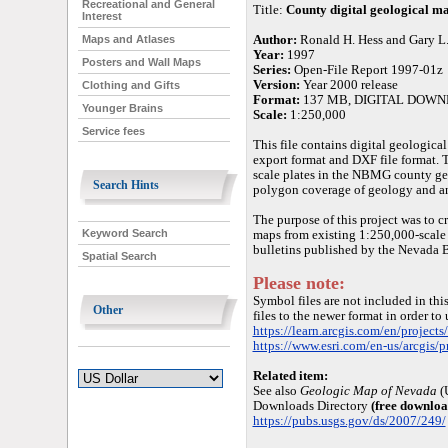
Recreational and General
Title:
County digital geological m
Interest
Author:
Ronald H. Hess and Gary L
Maps and Atlases
Year:
1997
Posters and Wall Maps
Series:
Open-File Report 1997-01z
Version:
Year 2000 release
Clothing and Gifts
Format:
137 MB, DIGITAL DOW
Younger Brains
Scale:
1:250,000
Service fees
This file contains digital geologi
export format and DXF file format. 
scale plates in the NBMG county geo
Search Hints
polygon coverage of geology and an 
The purpose of this project was to c
Keyword Search
maps from existing 1:250,000-scale
bulletins published by the Nevada
Spatial Search
Please note:
Symbol files are not included in this
Other
files to the newer format in order to
https://learn.arcgis.com/en/projects
https://www.esri.com/en-us/arcgis/p
Related item:
See also
Geologic Map of Nevada
(
Downloads Directory
(free downloa
https://pubs.usgs.gov/ds/2007/249/