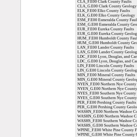
CLA_F.E00 Clark County Faults
CLA_G.E00 Clark County Geology
ELK_F.E00 Elko County Faults
ELK_G.E00 Elko County Geology
ESM_F.E00 Esmeralda County Faul
ESM_G.E00 Esmeralda County Geo
EUR_F.E00 Eureka County Faults
EUR_G.E00 Eureka County Geolog
HUM_F.E00 Humboldt County Faul
HUM_G.E00 Humboldt County Ge
LAN_F.E00 Lander County Faults
LAN_G.E00 Lander County Geolog
LDC_F.E00 Lyon, Douglas, and Car
LDC_G.E00 Lyon, Douglas, and Ca
LIN_F.E00 Lincoln County Faults
LIN_G.E00 Lincoln County Geolo
MIN_F.E00 Mineral County Faults
MIN_G.E00 Mineral County Geolo
NYEN_F.E00 Northern Nye County 
NYEN_G.E00 Northern Nye County
NYES_F.E00 Southern Nye County 
NYES_G.E00 Southern Nye County
PER_F.E00 Pershing County Faults
PER_G.E00 Pershing County Geol
WASHN_F.E00 Northern Washoe Co
WASHN_G.E00 Northern Washoe C
WASHS_F.E00 Southern Washoe Cou
WASHS_G.E00 Southern Washoe C
WPINE_F.E00 White Pine County F
WPINE_G.E00 White Pine County 