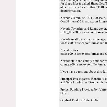
base data layers. The directory for ar
for shape files is called Shapefiles
after the first release of this CD-RO
documentation.
Nevada 7.5 minute, 1:24,000 scale,
Quad8_new.e00 in arc export format
Nevada Township and Range cover
tr100_98.e00 in arc export format an
Nevada small scale roads coverage:
roads.e00 in arc export format and R
Nevada cities:
cities.e00 in arc export format and Ci
Nevada state and county boundaries
county.e00 in arc export file format
If you have questions about this dat
Principal Investigators: Ronald H. 
and Gary L. Johnson (Geographic In
Project Funding Provided by: Unite
Office
Original Product Code: OF971