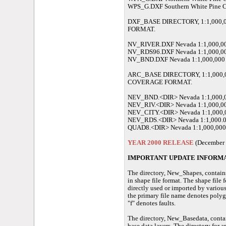
WPS_G.DXF Southern White Pine 
DXF_BASE DIRECTORY, 1:1,000,
FORMAT.
NV_RIVER.DXF Nevada 1:1,000,000
NV_RDS96.DXF Nevada 1:1,000,00
NV_BND.DXF Nevada 1:1,000,000 S
ARC_BASE DIRECTORY, 1:1,000,
COVERAGE FORMAT.
NEV_BND.<DIR> Nevada 1:1,000,00
NEV_RIV.<DIR> Nevada 1:1,000,000
NEV_CITY.<DIR> Nevada 1:1,000,0
NEV_RDS.<DIR> Nevada 1:1,000.00
QUAD8.<DIR> Nevada 1:1,000,000 S
YEAR 2000 RELEASE
(December 
IMPORTANT UPDATE INFORMAT
The directory, New_Shapes, contains
in shape file format. The shape file 
directly used or imported by various
the primary file name denotes polyg
"f" denotes faults.
The directory, New_Basedata, conta