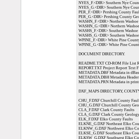
NYES_F.<DIR> Southern Nye Count
NYES_G.<DIR> Southern Nye Coun
PER_F.<DIR> Pershing County Faul
PER_G.<DIR> Pershing County Ge
WASHN_F.<DIR> Northern Washoe 
WASHN_G.<DIR> Northern Washoe
WASHS_F.<DIR> Southern Washoe 
WASHS_G.<DIR> Southern Washoe
WPINE_F.<DIR> White Pine County
WPINE_G.<DIR> White Pine Count
DOCUMENT DIRECTORY.
README.TXT CD-ROM File List Re
REPORT.TXT Project Report Text F
METADATA.DBF Metadata in dBase I
METADATA.DBH Metadata Header file
METADATA.PRN Metadata in printer
DXF_MAPS DIRECTORY, COUNTY
CHU_F.DXF Churchill County Faul
CHU_G.DXF Churchill County Geo
CLA_F.DXF Clark County Faults
CLA_G.DXF Clark County Geolog
ELK_F.DXF Elko County Faults
ELKNE_G.DXF Northeast Elko Cou
ELKNW_G.DXF Northwest Elko Co
ELKSE_G.DXF Southeast Elko Cou
ELKSW_G.DXF Southwest Elko Co