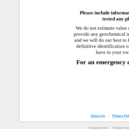
Please include informa
tested any p
We do not estimate value 
provide any geochemical in
and we will do our best to
definitive identification
have in your ro
For an emergency d
About Us
Privacy Pol
Company Info
Product Ind