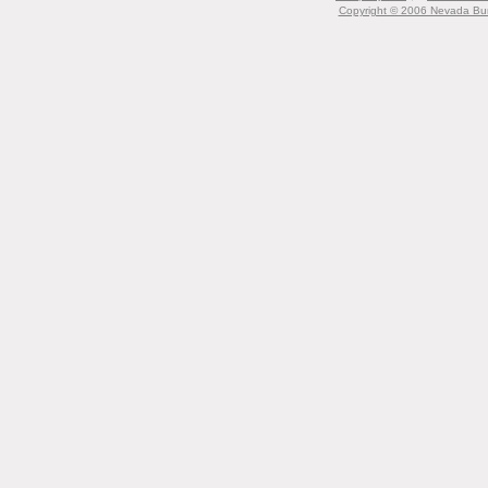
Copyright © 2006 Nevada Bur