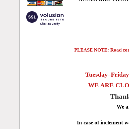
PLEASE NOTE: Road constr
Tuesday
–
Frida
WE ARE CLO
Thank
We a
In case of inclement 