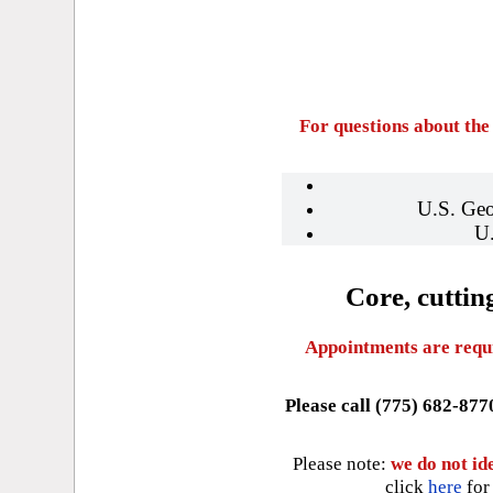
For questions about the
U.S. Geo
U
Core, cuttin
Appointments are requir
Please call (775) 682-877
Please note:
we do not ide
click
here
for 