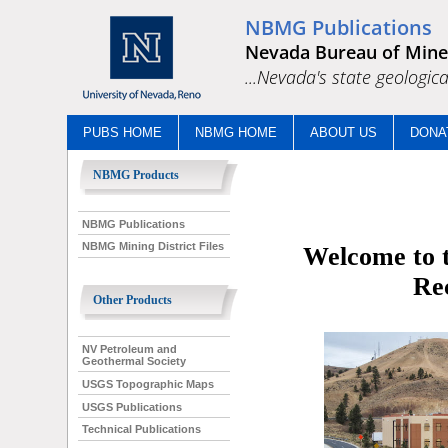
NBMG Publications
Nevada Bureau of Mine
...Nevada's state geologica
PUBS HOME
NBMG HOME
ABOUT US
DONA
NBMG Products
NBMG Publications
NBMG Mining District Files
Welcome to t
Re
Other Products
NV Petroleum and
Geothermal Society
USGS Topographic Maps
USGS Publications
Technical Publications