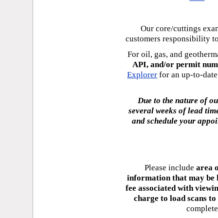
Our core/cuttings ex
customers responsibility 
For oil, gas, and geotherm
API, and/or permit num
Explorer
for an up-to-date 
Due to the nature of o
several weeks of lead tim
and schedule your appoi
Please include
area o
information that may be 
fee associated with viewin
charge to load scans to
complete