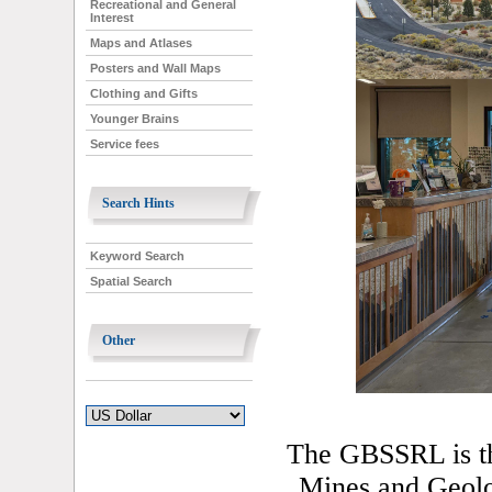
Recreational and General
Interest
Maps and Atlases
Posters and Wall Maps
Clothing and Gifts
Younger Brains
Service fees
Search Hints
Keyword Search
Spatial Search
Other
The GBSSRL is th
Mines and Geol