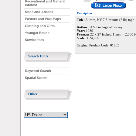
Recreational and General
Interest
Maps and Atlases
Description
Posters and Wall Maps
Title:
Aurora, NV 7.5-minute (24k) topo
Clothing and Gifts
Author:
U.S. Geological Survey
Year:
1989
Younger Brains
Format:
22 x 27 inches; 1 inch = 2,000 f
Scale:
1:24,000
Service fees
Original Product Code: 01833
Search Hints
Keyword Search
Spatial Search
Other