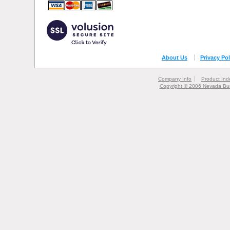
About Us
Privacy Pol
Company Info
Product Ind
Copyright © 2006 Nevada Bur