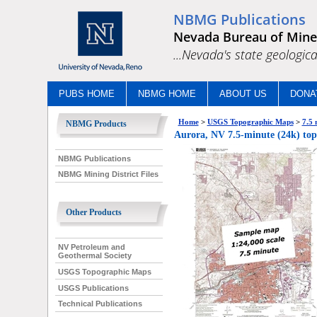
NBMG Publications
Nevada Bureau of Mine
...Nevada's state geologica
PUBS HOME
NBMG HOME
ABOUT US
DONA
Home
>
USGS Topographic Maps
>
7.5 
NBMG Products
Aurora, NV 7.5-minute (24k) top
NBMG Publications
NBMG Mining District Files
Other Products
NV Petroleum and
Geothermal Society
USGS Topographic Maps
USGS Publications
Technical Publications