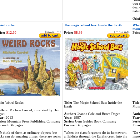
you c
deal 
natur
Orig
ird rocks
The magic school bus: Inside the Earth
Wher
mom
ice:
$12.00
Price:
$8.99
Price
tle:
Weird Rocks
Title:
The Magic School Bus: Inside the
Title
Earth
Mom
thor:
Michele Corriel, illustrated by Dan
lyeu
Author:
Joanna Cole and Bruce Degen
Auth
ar:
2013
Year:
1987
Year
ries:
Mountain Press Publishing Company
Series:
Gem Guides Book Company
Serie
rmat:
36 pages
Format:
40 pages
Form
e think of them as ordinary objects, but
"When the class forgets to do its homework,
"Do 
cks can do amazing things: there are rocks
a fieldtrip through the Earth's crust, into the
impos