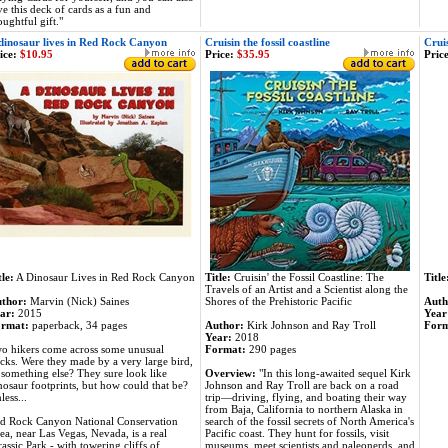
ve this deck of cards as a fun and
oughtful gift."
dinosaur lives in Red Rock Canyon
Cruisin the fossil coastline
Cruis
ice:
$10.95
Price:
$35.95
Price
tle:
A Dinosaur Lives in Red Rock Canyon
Title:
Cruisin' the Fossil Coastline: The
Title
Travels of an Artist and a Scientist along the
thor:
Marvin (Nick) Saines
Shores of the Prehistoric Pacific
Auth
ar:
2015
Year
rmat:
paperback, 34 pages
Author:
Kirk Johnson and Ray Troll
For
Year:
2018
o hikers come across some unusual
Format:
290 pages
acks. Were they made by a very large bird,
 something else? They sure look like
Overview:
"In this long-awaited sequel Kirk
nosaur footprints, but how could that be?
Johnson and Ray Troll are back on a road
less...
trip—driving, flying, and boating their way
from Baja, California to northern Alaska in
d Rock Canyon National Conservation
search of the fossil secrets of North America's
ea, near Las Vegas, Nevada, is a real
Pacific coast. They hunt for fossils, visit
rassic Park - with towering cliffs of
museums, meet scientists and paleonerds, and