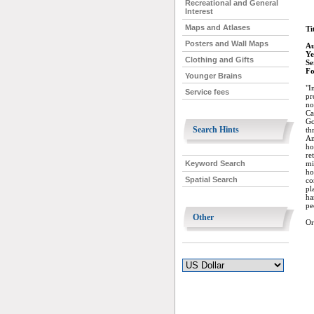
Recreational and General
Interest
Maps and Atlases
Ti
Posters and Wall Maps
Au
Ye
Clothing and Gifts
Se
Fo
Younger Brains
"I
Service fees
pr
no
Ca
Go
Search Hints
th
Am
ho
re
mi
Keyword Search
ho
Spatial Search
co
pl
ha
pe
Other
Or