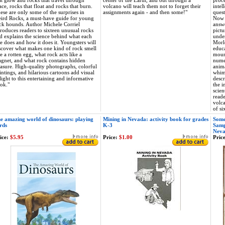
at glow and rocks that travel through
center of the Earth, and out through a
proce
ace, rocks that float and rocks that burn.
volcano will teach them not to forget their
intel
ese are only some of the surprises in
assignments again - and then some!"
quest
ird Rocks, a must-have guide for young
Now t
ck hounds. Author Michele Corriel
answe
troduces readers to sixteen unusual rocks
pictu
d explains the science behind what each
under
e does and how it does it. Youngsters will
Morle
scover what makes one kind of rock smell
educa
ke a rotten egg, what rock acts like a
mount
gnet, and what rock contains hidden
numer
easure. High-quality photographs, colorful
anima
intings, and hilarious cartoons add visual
whims
light to this entertaining and informative
descr
ok."
the 
scien
reade
volca
of si
e amazing world of dinosaurs: playing
Mining in Nevada: activity book for grades
Some
rds
K-3
Samp
Nev
ice:
$5.95
Price:
$1.00
Price