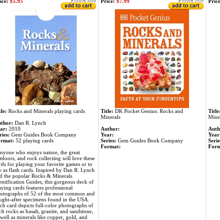
ice:
$5.95
Price:
$7.99
Price
tle:
Rocks and Minerals playing cards
Title:
DK Pocket Genius: Rocks and
Title
Minerals
Mine
thor:
Dan R. Lynch
ar:
2010
Author:
Auth
ries:
Gem Guides Book Company
Year:
Year
rmat:
52 playing cards
Series:
Gem Guides Book Company
Serie
Format:
Form
nyone who enjoys nature, the great
tdoors, and rock collecting will love these
rds for playing your favorite games or to
e as flash cards. Inspired by Dan R. Lynch
d the popular Rocks & Minerals
entification Guides, this gorgeous deck of
aying cards features professional
otographs of 52 of the most common and
ught-after specimens found in the USA.
ch card depicts full-color photographs of
ch rocks as basalt, granite, and sandstone,
 well as minerals like copper, gold, and