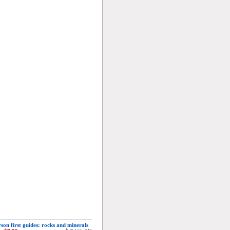
son first guides: rocks and minerals