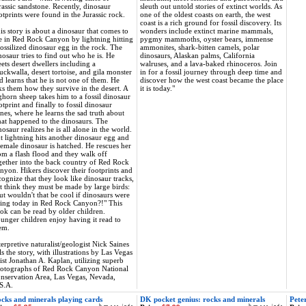
rassic sandstone. Recently, dinosaur
sleuth out untold stories of extinct worlds. As
otprints were found in the Jurassic rock.
one of the oldest coasts on earth, the west
coast is a rich ground for fossil discovery. Its
is story is about a dinosaur that comes to
wonders include extinct marine mammals,
fe in Red Rock Canyon by lightning hitting
pygmy mammoths, oyster bears, immense
fossilized dinosaur egg in the rock. The
ammonites, shark-bitten camels, polar
nosaur tries to find out who he is. He
dinosaurs, Alaskan palms, California
ets desert dwellers including a
walruses, and a lava-baked rhinoceros. Join
uckwalla, desert tortoise, and gila monster
in for a fossil journey through deep time and
d learns that he is not one of them. He
discover how the west coast became the place
ks them how they survive in the desert. A
it is today."
ghorn sheep takes him to a fossil dinosaur
otprint and finally to fossil dinosaur
nes, where he learns the sad truth about
at happened to the dinosaurs. The
nosaur realizes he is all alone in the world.
t lightning hits another dinosaur egg and
female dinosaur is hatched. He rescues her
om a flash flood and they walk off
gether into the back country of Red Rock
nyon. Hikers discover their footprints and
cognize that they look like dinosaur tracks,
t think they must be made by large birds:
ut wouldn't that be cool if dinosaurs were
ving today in Red Rock Canyon?!" This
ok can be read by older children.
unger children enjoy having it read to
em.
terpretive naturalist/geologist Nick Saines
lls the story, with illustrations by Las Vegas
tist Jonathan A. Kaplan, utilizing superb
otographs of Red Rock Canyon National
nservation Area, Las Vegas, Nevada,
S.A.
cks and minerals playing cards
DK pocket genius: rocks and minerals
Peter