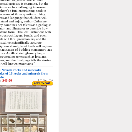
sses and expects answers? Their
lectual curiosity is charming, but the
ions can be challenging to answer.
here's a fun, entertaining book to
r some of those questions. Using
res and language that children will
stand and enjoy, author Catherine
y combines her talents as a geologist,
tor, and illustrator to describe how
ains form. Detailed illustrations with
ous rock layers, fossils, and even
ls will thrill preschoolers, and the
ical yet scientifically accurate
iptions about planet Earth will capture
imagination of budding elementary-age
tists. An illustrated glossary helps
rs visualize terms such as lava and
no, and the final page tells the stories
x well-known mountains."
 Nevada rocks and minerals:
les of 18 rocks and minerals from
ada
:
$40.00