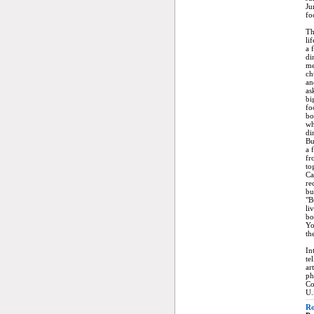
Ju
fo
Th
li
a 
di
me
ch
an
as
bi
fo
bo
wh
di
Bu
a 
fr
to
Ca
re
bu
"B
li
bo
Yo
th
In
te
ar
ph
Co
U.
Ro