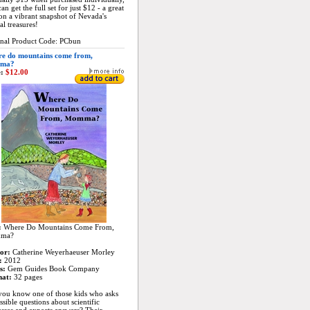
an get the full set for just $12 - a great
on a vibrant snapshot of Nevada's
al treasures!
inal Product Code: PCbun
e do mountains come from,
ma?
:
$12.00
:
Where Do Mountains Come From,
ma?
or:
Catherine Weyerhaeuser Morley
:
2012
s:
Gem Guides Book Company
at:
32 pages
you know one of those kids who asks
sible questions about scientific