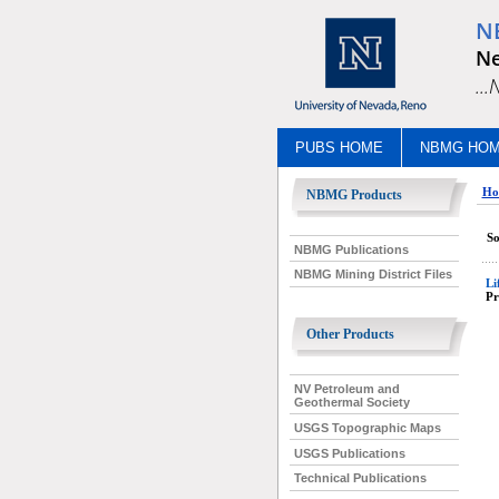
N
Ne
..
PUBS HOME
NBMG HO
Ho
NBMG Products
So
NBMG Publications
NBMG Mining District Files
Li
Pr
Other Products
NV Petroleum and
Geothermal Society
USGS Topographic Maps
USGS Publications
Technical Publications