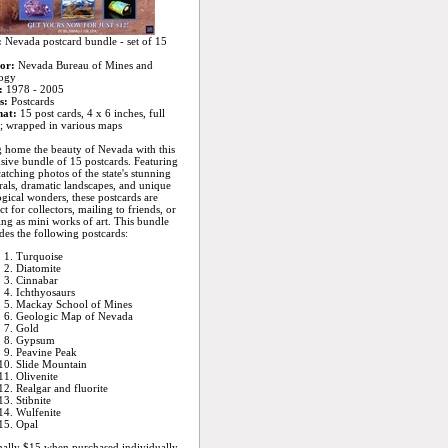
:
Nevada postcard bundle - set of 15
or:
Nevada Bureau of Mines and
ogy
:
1978 - 2005
s:
Postcards
at:
15 post cards, 4 x 6 inches, full
; wrapped in various maps
 home the beauty of Nevada with this
sive bundle of 15 postcards. Featuring
atching photos of the state's stunning
als, dramatic landscapes, and unique
gical wonders, these postcards are
ct for collectors, mailing to friends, or
ng as mini works of art. This bundle
des the following postcards:
Turquoise
Diatomite
Cinnabar
Ichthyosaurs
Mackay School of Mines
Geologic Map of Nevada
Gold
Gypsum
Peavine Peak
Slide Mountain
Olivenite
Realgar and fluorite
Stibnite
Wulfenite
Opal
ally $15 when purchased individually,