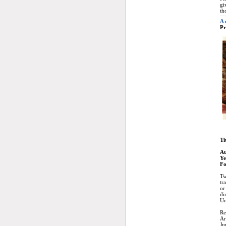
gi
th
A 
Pr
Ti
Au
Ye
Fo
Tw
tr
or
di
Un
Re
Ar
Ju