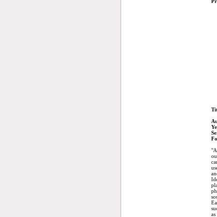
Pr
Ti
Au
Ye
Se
Fo
"A
ou
ca
us
an
Id
pl
ph
so
Ea
su
as