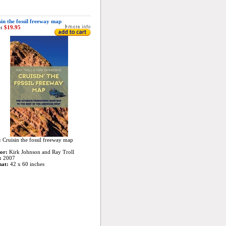
in the fossil freeway map
:
$19.95
:
Cruisin the fossil freeway map
or:
Kirk Johnson and Ray Troll
:
2007
mat:
42 x 60 inches