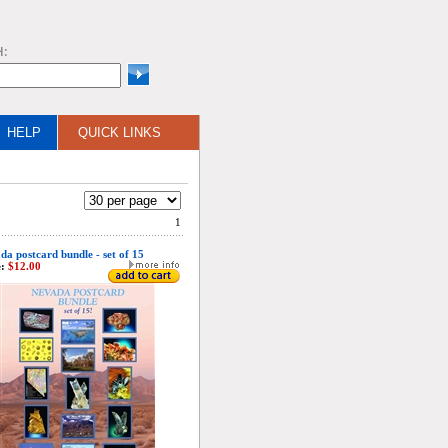
H:
HELP
QUICK LINKS
1
da postcard bundle - set of 15
:
$12.00