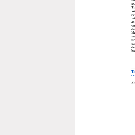
th
sp
Th
We
ro
in
an
on
di
li
ma
tr
pa
de
bo
Th
ca
Pr