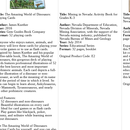
tle:
The Amazing World of Dinosaurs:
Title:
Mining in Nevada: Activity Book for
Title
aying Cards
Grades K-3
Samp
Neva
thor:
James Kuether
Author:
Nevada Department of Education,
ar:
2016
Nevada Division of Minerals, Nevada
Auth
ries:
Gem Guides Book Company
Mining Association; with the support of the
Geolo
rmat:
52 playing cards
Nevada mining industry; published by
Form
Nevada Bureau of Mines and Geology
page 
nyone who enjoys nature, animals, and
Year:
July 2014
story will love these cards for playing your
Series:
Educational Series
Expa
vorite games or to use as flash cards.
Format:
32 pages, booklet
this 
spired by James Kuether and his popular
kit c
ffee-table book, The Amazing World of
Original Product Code: E2
and m
nosaurs, this gorgeous deck of playing
as a 
rds features professional illustrations of 52
miner
 the best known and most important
looki
ehistoric animals. Each card depicts a full-
educa
lor illustration of a dinosaur or non-
your 
nosaur, as well as the meaning of its name
this 
d the period of time in which it lived. So
u can begin to learn about, Ankylosaurus,
Orig
e Mammoth, Tyrannosaurus, and nearly
 other prehistoric creatures.
rd Features:
52 dinosaurs and non-dinosaurs
Beautiful illustrations on every card
Ideal for card games or as flash cards
Play games like blackjack, poker,
mmy, and solitaire while learning more
out dinosaurs.
t The Amazing World of Dinosaurs
aying Cards for yourself, and you can also