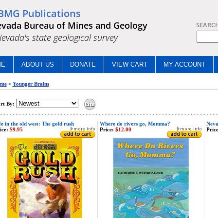
BMG Publications
vada Bureau of Mines and Geology
SEARC
.Nevada's state geological survey
ME
ABOUT US
DONATE
VIEW CART
MY ACCOUNT
me
>
Younger Brains
rt By:
fe in the old west: The gold rush
Where do rivers go, Momma?
Neva
ice:
$9.95
Price:
$12.00
Price