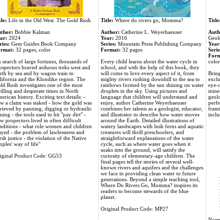
tle:
Life in the Old West: The Gold Rush
Title:
Where do rivers go, Momma?
Title
thor:
Bobbie Kalman
Author:
Catherine L. Weyerhaeuser
Auth
ar:
2024
Year:
2016
Geol
ries:
Gem Guides Book Company
Series:
Mountain Press Publishing Company
Year
rmat:
32 pages, color
Format:
32 pages
Serie
Form
n search of large fortunes, thousands of
Every child learns about the water cycle in
color
ospectors braved arduous treks west and
school, and with the help of this book, they
rth by sea and by wagon train to
will come to love every aspect of it, from
Bring
lifornia and the Klondike region. The
mighty rivers rushing downhill to the sea to
exclu
ld Rush investigates one of the most
rainbows formed by the sun shining on water
eye-c
rilling and desperate times in North
droplets in the sky. Using pictures and
miner
erican history. Exciting text details: -
language that children will understand and
geolo
w a claim was staked - how the gold was
enjoy, author Catherine Weyerhaeuser
perfe
trieved by panning, digging or hydraulic
combines her talents as a geologist, educator,
frami
ning - the tools used to hit "pay dirt" -
and illustrator to describe how water moves
inclu
w propectors lived in often difficult
around the Earth. Detailed illustrations of
nditions - what role women and children
watery landscapes with lush ferns and aquatic
ayed - the problem of lawlessness and
creatures will thrill preschoolers, and
rsh justice - the violation of the Native
straightforward explanations of the water
oples' way of life"
cycle, such as where water goes when it
soaks into the ground, will satisfy the
iginal Product Code: GG53
curiosity of elementary-age children. The
final pages tell the stories of several well-
known rivers and aquifers and the challenges
we face in providing clean water to future
generations. Beyond a simple teaching tool,
Where Do Rivers Go, Momma? inspires its
readers to become stewards of the blue
planet.
Original Product Code: MP27
Norm