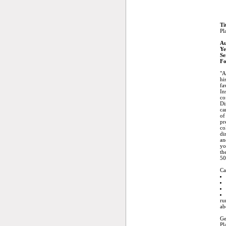
Ti
Pl
Au
Ye
Se
Fo
"A
hi
fa
In
co
Di
ca
of
pr
co
di
an
yo
th
50
Ca
ru
ab
Ge
Pl