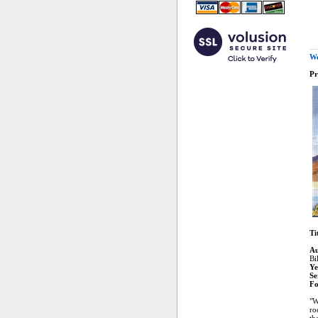
We
Pr
Ti
Au
Bi
Ye
Se
Fo
"W
ro