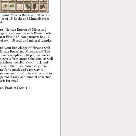
:
Some Nevada Rocks and Minerals:
les of 18 Rocks and Minerals from
da
or:
Nevada Bureau of Mines and
gy in cooperation with Planet Earth
at:
Plastic 18-compartment box; 1
of text; 18 rock and mineral samples
nd your knowledge of Nevada with
Nevada Rocks and Minerals kit! This
ontains samples of 18 popular rocks
inerals from around the state, as well
fact sheet describing each rock and
al and their uses. Whether you're
ng for a quick and easy way to
te yourself, or simply want to add to
personal rock and mineral collection,
kit is for you!
inal Product Code: C1