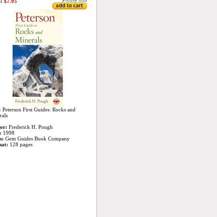
:
$7.95
:
Peterson First Guides: Rocks and
rals
or:
Frederick H. Pough
:
1998
s:
Gem Guides Book Company
at:
128 pages