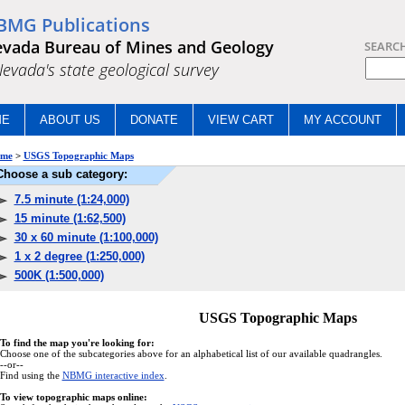
BMG Publications
vada Bureau of Mines and Geology
SEARC
.Nevada's state geological survey
ME
ABOUT US
DONATE
VIEW CART
MY ACCOUNT
me
>
USGS Topographic Maps
Choose a sub category:
7.5 minute (1:24,000)
15 minute (1:62,500)
30 x 60 minute (1:100,000)
1 x 2 degree (1:250,000)
500K (1:500,000)
USGS Topographic Maps
To find the map you're looking for:
Choose one of the subcategories above for an alphabetical list of our available quadrangles.
--or--
Find using the
NBMG interactive index
.
To view topographic maps online: