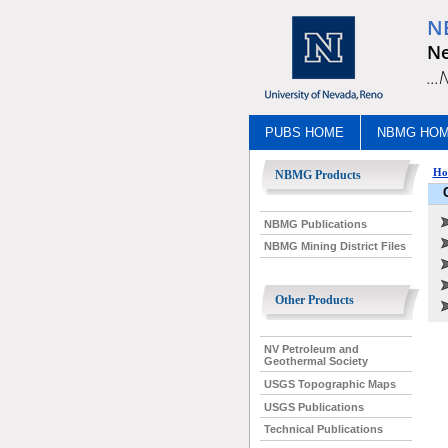
N
Ne
..
PUBS HOME
NBMG HO
Ho
NBMG Products
NBMG Publications
NBMG Mining District Files
Other Products
NV Petroleum and
Geothermal Society
USGS Topographic Maps
USGS Publications
Technical Publications