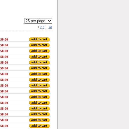
1
2
3
...
28
$9.00
$8.00
$8.00
$8.00
$8.00
$9.00
$8.00
$8.00
$8.00
$8.00
$8.00
$8.00
$8.00
$8.00
$8.00
$8.00