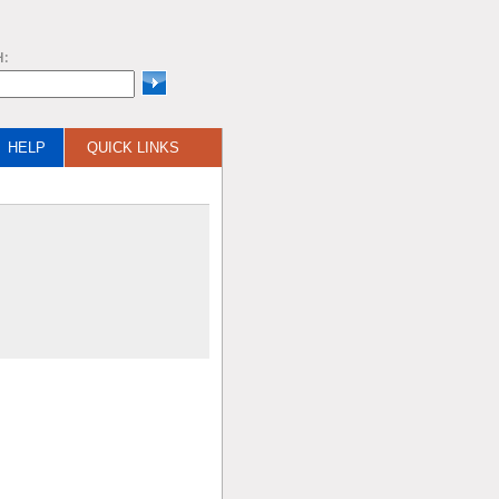
H:
HELP
QUICK LINKS