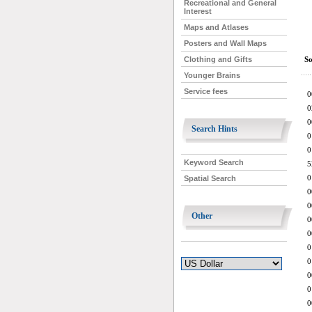
Recreational and General
Interest
Maps and Atlases
Posters and Wall Maps
So
Clothing and Gifts
Younger Brains
Service fees
0
0
0
Search Hints
0
0
Keyword Search
5
0
Spatial Search
0
0
Other
0
0
0
0
0
0
0