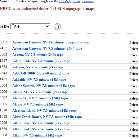
Search for the desired quadrangle on the
USGS topo map viewer:
NBMG is an authorized dealer for USGS topographic maps.
rt By:
0002
Ackerman Canyon, NV 15-minute topographic map
Price:
2457
Ackerman Canyon, NV 7.5-minute (24k ) topo
Price:
0003
Acoma, NV 7.5-minute (24k) topo
Price:
1817
Adam Peak, NV 7.5-minute (24k) topo
Price:
1673
Adaven, NV 7.5-minute (24k) topo
Price:
2343
Adel, OR 100K (30 x 60 minute) topo
Price:
1477
Adelaide, NV 7.5-minute (24k) topo
Price:
0004
Adobe Summit, NV 7.5-minute (24k) topo
Price:
0006
Alamo NE, NV 7.5-minute (24k) topo
Price:
0007
Alamo SE, NV 7.5-minute (24k) topo
Price:
0005
Alamo, NV 7.5-minute (24k) topo
Price:
1818
Alcatraz Island, NV 7.5-minute (24k) topo
Price:
1819
Alder Creek Ranch, NV 7.5-minute (24k) topo
Price:
0009
Alkali Lake, NV 7.5-minute (24k) topo
Price:
1820
Alkali Peak, NV 7.5-minute (24k) topo
Price:
0008
Alkali, NV 7.5-minute (24k) topo
Price: