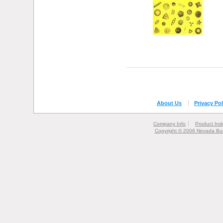
About Us
Privacy Pol
Company Info
Product Ind
Copyright © 2006 Nevada Bur