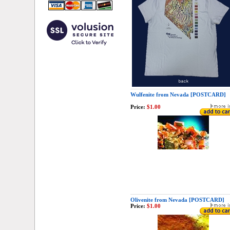
Wulfenite from Nevada [POSTCARD]
Price:
$1.00
Olivenite from Nevada [POSTCARD]
Price:
$1.00