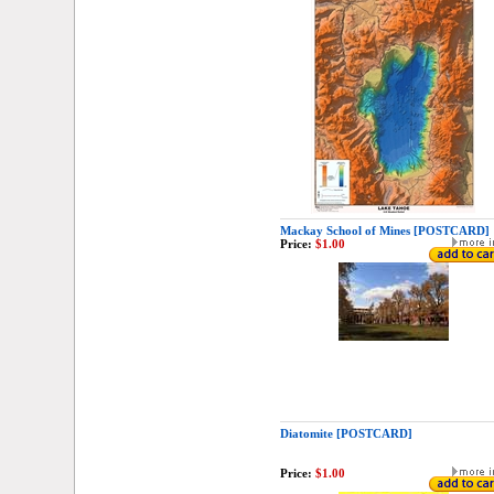
Mackay School of Mines [POSTCARD]
Price:
$1.00
Diatomite [POSTCARD]
Price:
$1.00