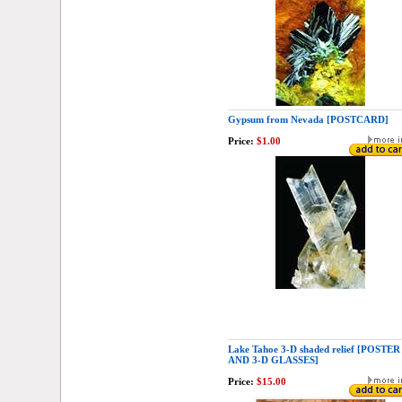
Gypsum from Nevada [POSTCARD]
Price:
$1.00
Lake Tahoe 3-D shaded relief [POSTER
AND 3-D GLASSES]
Price:
$15.00