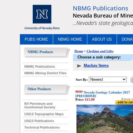
NBMG Publications
Nevada Bureau of Mine
...Nevada's state geologica
PUBS HOME
NBMG HOME
ABOUT US
DONA
Home
>
Clothing and Gifts
NBMG Products
Choose a sub category:
Mackay Items
NBMG Publications
NBMG Mining District Files
Sort By:
Other Products
Nevada Geology Calendar 2027
[PREORDER]
Price:
$15.00
NV Petroleum and
Geothermal Society
USGS Topographic Maps
USGS Publications
Technical Publications