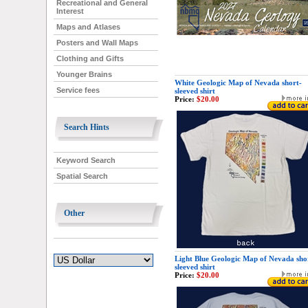
Recreational and General
Interest
Maps and Atlases
Posters and Wall Maps
Clothing and Gifts
Younger Brains
White Geologic Map of Nevada short-
Service fees
sleeved shirt
Price:
$20.00
Search Hints
Keyword Search
Spatial Search
Other
Light Blue Geologic Map of Nevada sho
sleeved shirt
Price:
$20.00