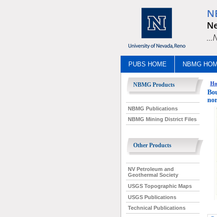
N
Ne
..
PUBS HOME
NBMG HO
Ho
NBMG Products
Bou
nor
NBMG Publications
NBMG Mining District Files
Other Products
NV Petroleum and
Geothermal Society
USGS Topographic Maps
USGS Publications
Technical Publications