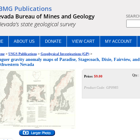
BMG Publications
vada Bureau of Mines and Geology
SEARC
.Nevada's state geological survey
ME
ABOUT US
DONATE
VIEW CART
MY ACCOUNT
me
>
USGS Publications
>
Geophysical Investigations (GP)
>
guer gravity anomaly maps of Paradise, Stagecoach, Dixie, Fairview, and 
thwestern Nevada
Qty.:
Price:
$
9.00
Product Code:
GP0985