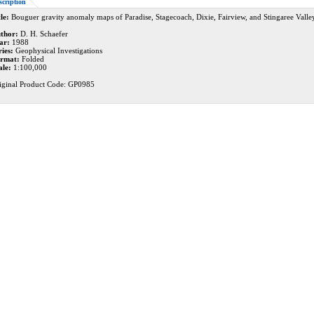
scription
le:
Bouguer gravity anomaly maps of Paradise, Stagecoach, Dixie, Fairview, and Stingaree Valle
thor:
D. H. Schaefer
ar:
1988
ries:
Geophysical Investigations
rmat:
Folded
ale:
1:100,000
iginal Product Code: GP0985