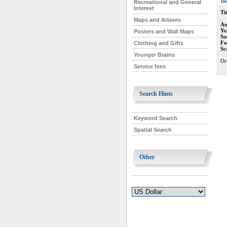
De
Recreational and General
Interest
Tit
Maps and Atlases
Au
Ye
Posters and Wall Maps
Se
Fo
Clothing and Gifts
Sc
Younger Brains
Or
Service fees
Search Hints
Keyword Search
Spatial Search
Other