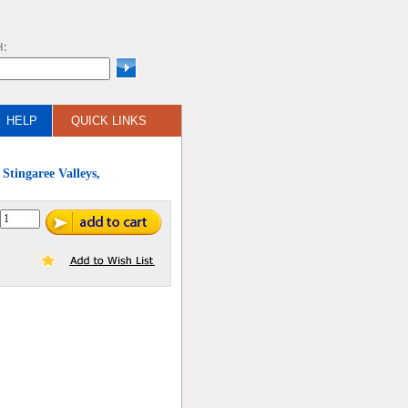
H:
HELP
QUICK LINKS
Stingaree Valleys,