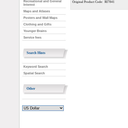
Recreational and General
Original Product Code: RI7841
Interest
Maps and Atlases
Posters and Wall Maps
Clothing and Gifts
Younger Brains
Service fees
Search Hints
Keyword Search
Spatial Search
Other