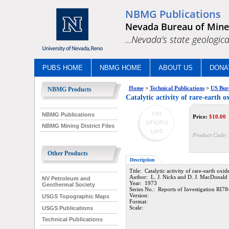
NBMG Publications
Nevada Bureau of Mine
...Nevada's state geologica
PUBS HOME
NBMG HOME
ABOUT US
DONA
Home
>
Technical Publications
>
US Bur
NBMG Products
Catalytic activity of rare-earth o
NBMG Publications
Price:
$
10.00
NBMG Mining District Files
Product Code:
Other Products
Description
Title: Catalytic activity of rare-earth oxi
Author: L. J. Nicks and D. J. MacDonald
NV Petroleum and
Year: 1973
Geothermal Society
Series No.: Reports of Investigation RI78
Version:
USGS Topographic Maps
Format:
Scale:
USGS Publications
Technical Publications