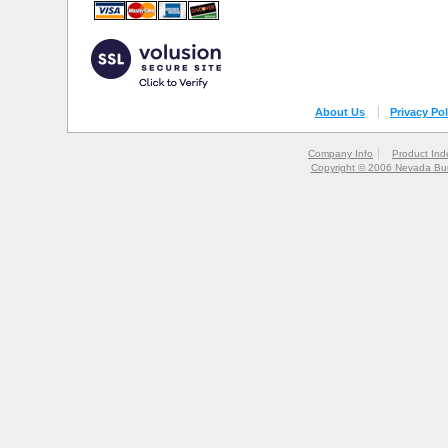
About Us
Privacy Pol
Company Info
Product Ind
Copyright © 2006 Nevada Bur