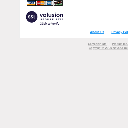
About Us
Privacy Pol
Company Info
Product Ind
Copyright © 2006 Nevada Bur