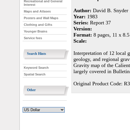
Recreational and General
Interest
Author:
David B. Snyder
Maps and Atlases
Year:
1983
Posters and Wall Maps
Series:
Report 37
Clothing and Gifts
Version:
Younger Brains
Format:
8 pages, 11 x 8.5
Service fees
Scale:
Interpretation of 12 local 
Search Hints
geology, and regional gravi
Gravity map of the Calient
Keyword Search
largely covered in Bulletin
Spatial Search
Original Product Code: R
Other