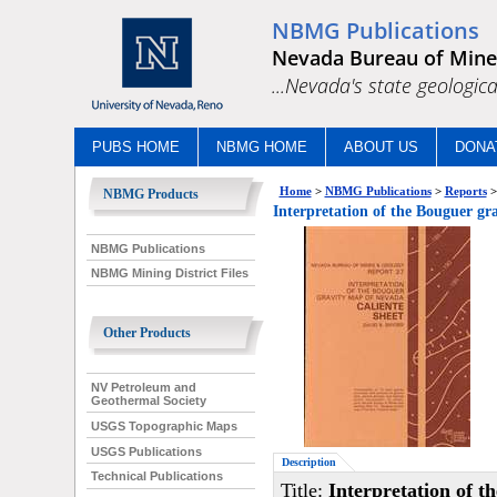
NBMG Publications
Nevada Bureau of Mine
...Nevada's state geologica
PUBS HOME
NBMG HOME
ABOUT US
DONA
Home
>
NBMG Publications
>
Reports
>
NBMG Products
Interpretation of the Bouguer gr
NBMG Publications
NBMG Mining District Files
Other Products
NV Petroleum and
Geothermal Society
USGS Topographic Maps
USGS Publications
Description
Technical Publications
Title:
Interpretation of t