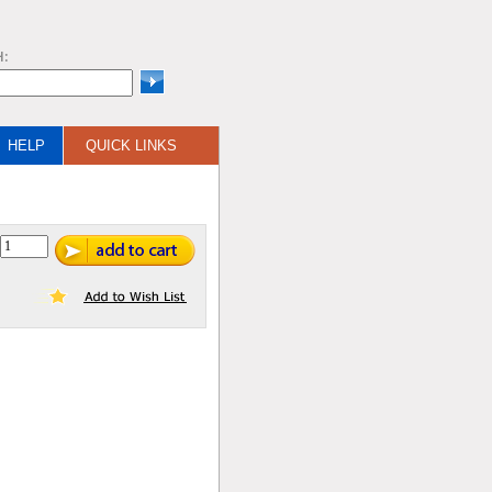
H:
HELP
QUICK LINKS