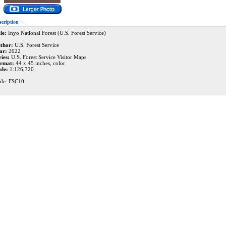
scription
le:
Inyo National Forest (U.S. Forest Service)
thor:
U.S. Forest Service
ar:
2022
ries:
U.S. Forest Service Visitor Maps
rmat:
44 x 45 inches, color
ale:
1:126,720
de: FSC10