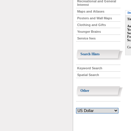
Recreational and General
Interest
Maps and Atlases
De
Posters and Wall Maps
Tit
Clothing and Gifts
Au
Ye
Younger Brains
Se
Fo
Service fees
Sc
Co
Search Hints
Keyword Search
Spatial Search
Other