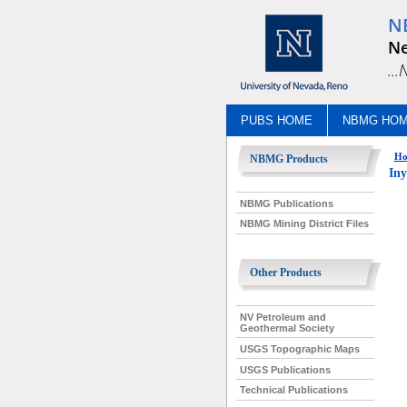
N
Ne
..
PUBS HOME
NBMG HO
Ho
NBMG Products
Iny
NBMG Publications
NBMG Mining District Files
Other Products
NV Petroleum and
Geothermal Society
USGS Topographic Maps
USGS Publications
Technical Publications