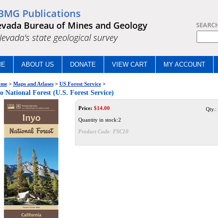
BMG Publications
vada Bureau of Mines and Geology
SEARC
.Nevada's state geological survey
ME
ABOUT US
DONATE
VIEW CART
MY ACCOUNT
me
>
Maps and Atlases
>
US Forest Service
>
o National Forest (U.S. Forest Service)
Price:
$
14.00
Qty.:
Quantity in stock:2
Product Code:
FSC10