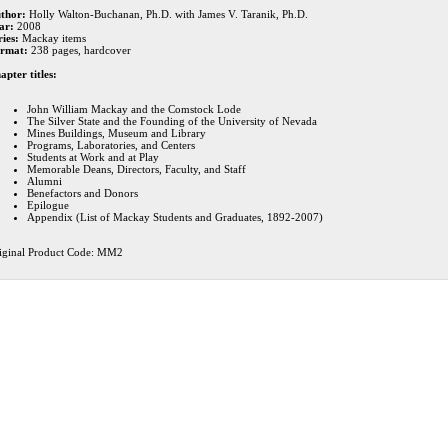
thor:
Holly Walton-Buchanan, Ph.D. with James V. Taranik, Ph.D.
ar:
2008
ries:
Mackay items
rmat:
238 pages, hardcover
apter titles:
John William Mackay and the Comstock Lode
The Silver State and the Founding of the University of Nevada
Mines Buildings, Museum and Library
Programs, Laboratories, and Centers
Students at Work and at Play
Memorable Deans, Directors, Faculty, and Staff
Alumni
Benefactors and Donors
Epilogue
Appendix (List of Mackay Students and Graduates, 1892-2007)
iginal Product Code: MM2