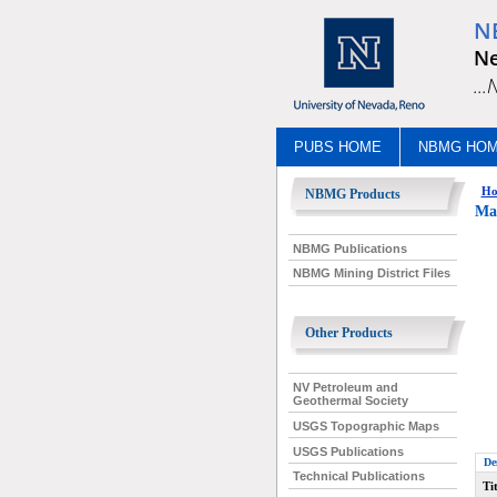
N
Ne
..
PUBS HOME
NBMG HO
Ho
NBMG Products
Mac
NBMG Publications
NBMG Mining District Files
Other Products
NV Petroleum and
Geothermal Society
USGS Topographic Maps
USGS Publications
De
Technical Publications
Tit