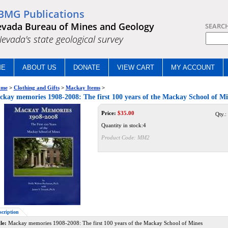
BMG Publications
vada Bureau of Mines and Geology
SEARC
.Nevada's state geological survey
ME
ABOUT US
DONATE
VIEW CART
MY ACCOUNT
me
>
Clothing and Gifts
>
Mackay Items
>
kay memories 1908-2008: The first 100 years of the Mackay School of 
Price:
$
35.00
Qty.:
Quantity in stock:4
Product Code:
MM2
scription
le:
Mackay memories 1908-2008: The first 100 years of the Mackay School of Mines