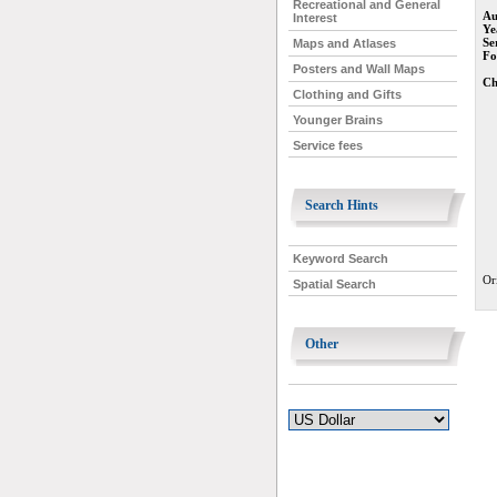
Recreational and General
Au
Interest
Ye
Se
Maps and Atlases
Fo
Posters and Wall Maps
Ch
Clothing and Gifts
Younger Brains
Service fees
Search Hints
Keyword Search
Or
Spatial Search
Other