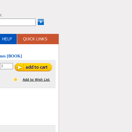
H:
HELP
QUICK LINKS
Mines [BOOK]