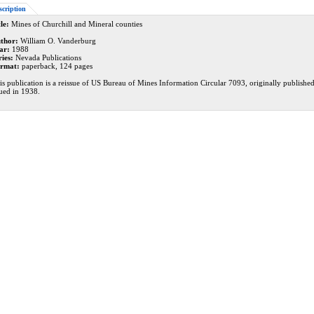
scription
le:
Mines of Churchill and Mineral counties
thor:
William O. Vanderburg
ar:
1988
ries:
Nevada Publications
rmat:
paperback, 124 pages
is publication is a reissue of US Bureau of Mines Information Circular 7093, originally publishe
sued in 1938.