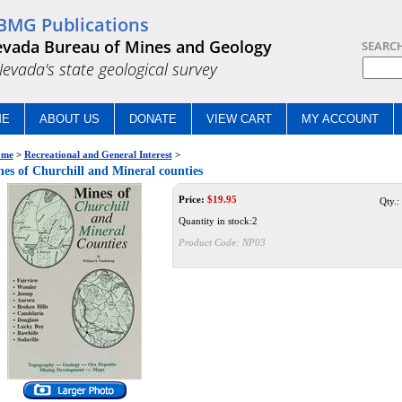
BMG Publications
vada Bureau of Mines and Geology
SEARC
.Nevada's state geological survey
ME
ABOUT US
DONATE
VIEW CART
MY ACCOUNT
me
>
Recreational and General Interest
>
es of Churchill and Mineral counties
Price:
$
19.95
Qty.:
Quantity in stock:2
Product Code:
NP03