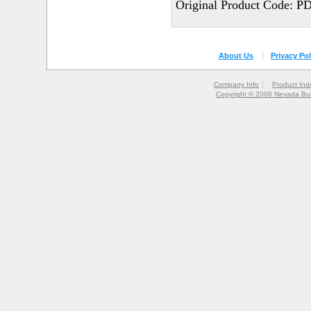
Original Product Code: P
About Us
Privacy Pol
Company Info
Product Ind
Copyright © 2006 Nevada Bur