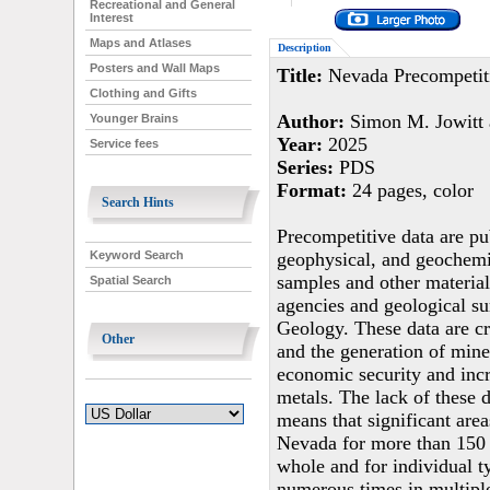
Recreational and General
Interest
Maps and Atlases
Description
Posters and Wall Maps
Title:
Nevada Precompetit
Clothing and Gifts
Author:
Simon M. Jowitt a
Younger Brains
Year:
2025
Service fees
Series:
PDS
Format:
24 pages, color
Search Hints
Precompetitive data are pub
geophysical, and geochemic
Keyword Search
samples and other material
Spatial Search
agencies and geological s
Geology. These data are cr
Other
and the generation of miner
economic security and incr
metals. The lack of these d
means that significant are
Nevada for more than 150 y
whole and for individual t
numerous times in multiple