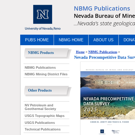
NBMG Publications
Nevada Bureau of Mine
...Nevada's state geologica
PUBS HOME
NBMG HOME
ABOUT US
DONA
Home
>
NBMG Publications
>
NBMG Products
Nevada Precompetitive Data Sur
NBMG Publications
NBMG Mining District Files
Other Products
NV Petroleum and
Geothermal Society
USGS Topographic Maps
USGS Publications
Technical Publications