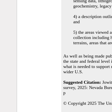
sensing data, lithoge
geochemistry, legacy
4) a description outl
and
5) the areas viewed a
collection including 
terrains, areas that a
As well as being made publi
the state and federal level 
what is needed to support 
wider U.S.
Suggested Citation:
Jowit
survey, 2025: Nevada Bur
p
© Copyright 2025 The Univ