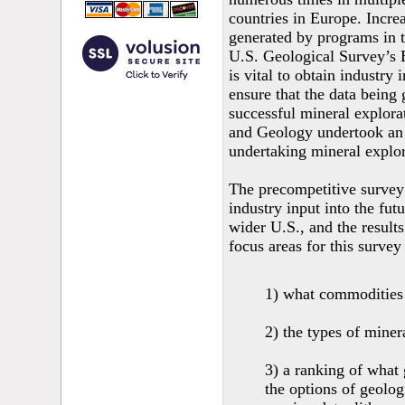
countries in Europe. Incre
generated by programs in t
U.S. Geological Survey’s 
is vital to obtain industry 
ensure that the data being
successful mineral explor
and Geology undertook an 
undertaking mineral explora
The precompetitive survey 
industry input into the fut
wider U.S., and the result
focus areas for this survey
1) what commodities 
2) the types of miner
3) a ranking of what 
the options of geolo