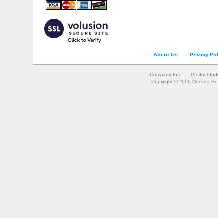
About Us
Privacy Pol
Company Info
Product Ind
Copyright © 2006 Nevada Bur