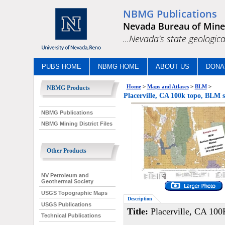
NBMG Publications
Nevada Bureau of Mine
...Nevada's state geologica
PUBS HOME
NBMG HOME
ABOUT US
DONA
Home
>
Maps and Atlases
>
BLM
>
NBMG Products
Placerville, CA 100k topo, BLM
NBMG Publications
NBMG Mining District Files
Other Products
NV Petroleum and
Geothermal Society
USGS Topographic Maps
Description
USGS Publications
Title:
Placerville, CA 100
Technical Publications