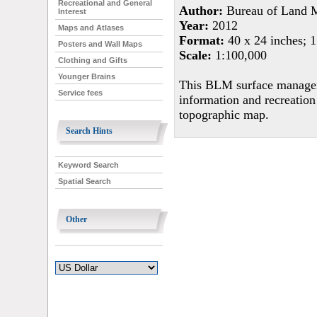
Recreational and General
Author:
Bureau of Land 
Interest
Year:
2012
Maps and Atlases
Format:
40 x 24 inches; 1
Posters and Wall Maps
Scale:
1:100,000
Clothing and Gifts
Younger Brains
This BLM surface managem
Service fees
information and recreation
topographic map.
Search Hints
Keyword Search
Spatial Search
Other