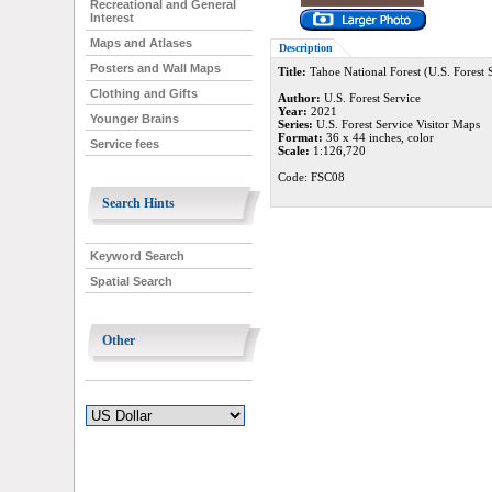
Recreational and General
Interest
Maps and Atlases
Description
Posters and Wall Maps
Title:
Tahoe National Forest (U.S. Forest 
Clothing and Gifts
Author:
U.S. Forest Service
Year:
2021
Younger Brains
Series:
U.S. Forest Service Visitor Maps
Format:
36 x 44 inches, color
Service fees
Scale:
1:126,720
Code: FSC08
Search Hints
Keyword Search
Spatial Search
Other