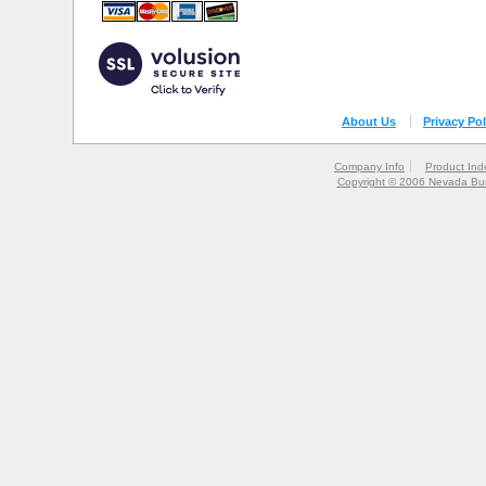
About Us
Privacy Pol
Company Info
Product Ind
Copyright © 2006 Nevada Bur