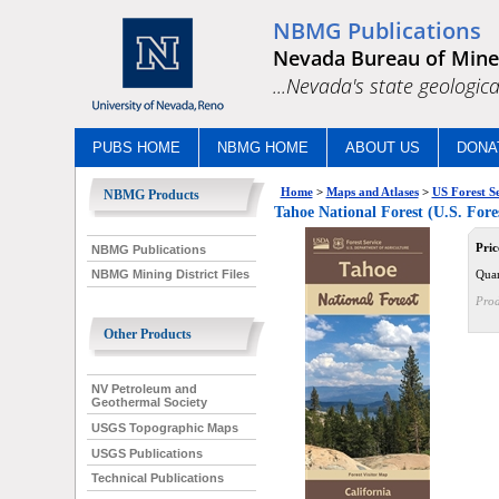
NBMG Publications
Nevada Bureau of Mine
...Nevada's state geologica
PUBS HOME
NBMG HOME
ABOUT US
DONA
Home
>
Maps and Atlases
>
US Forest S
NBMG Products
Tahoe National Forest (U.S. Fores
Pric
NBMG Publications
Quan
NBMG Mining District Files
Prod
Other Products
NV Petroleum and
Geothermal Society
USGS Topographic Maps
USGS Publications
Technical Publications