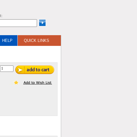
H:
HELP
QUICK LINKS