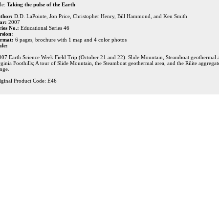
le:
Taking the pulse of the Earth
thor:
D.D. LaPointe, Jon Price, Christopher Henry, Bill Hammond, and Ken Smith
ar:
2007
ries No.:
Educational Series 46
rsion:
rmat:
6 pages, brochure with 1 map and 4 color photos
ale:
007 Earth Science Week Field Trip (October 21 and 22): Slide Mountain, Steamboat geothermal ar
rginia Foothills; A tour of Slide Mountain, the Steamboat geothermal area, and the Rilite aggregate
nge.
iginal Product Code: E46