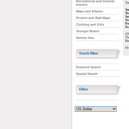
Recreational and General
Tit
Interest
Au
Maps and Atlases
Ye
Se
Posters and Wall Maps
Ve
Fo
Clothing and Gifts
Sc
Younger Brains
(2
Vi
Service fees
Ra
Or
Search Hints
Keyword Search
Spatial Search
Other