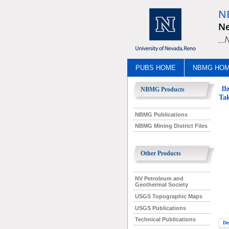
N
Ne
..
PUBS HOME
NBMG HO
Ho
NBMG Products
Tak
NBMG Publications
NBMG Mining District Files
Other Products
NV Petroleum and
Geothermal Society
USGS Topographic Maps
USGS Publications
Technical Publications
De