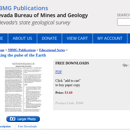
BMG Publications
vada Bureau of Mines and Geology
SEARC
.Nevada's state geological survey
ME
ABOUT US
DONATE
VIEW CART
MY ACCOUNT
me
>
NBMG Publications
>
Educational Series
>
ing the pulse of the Earth
FREE DOWNLOADS
Qty.:
PDF
Click "add to cart"
to buy paper copy
Price:
$
3.60
Product Code:
E046
scription
Free Downloads