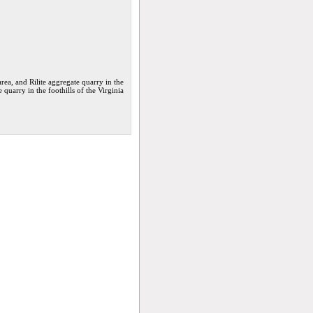
ea, and Rilite aggregate quarry in the
 quarry in the foothills of the Virginia