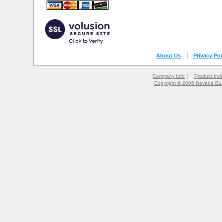
About Us
Privacy Pol
Company Info
Product Ind
Copyright © 2006 Nevada Bur