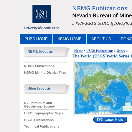
NBMG Publications
Nevada Bureau of Mine
...Nevada's state geologica
PUBS HOME
NBMG HOME
ABOUT US
DONA
Home
>
USGS Publications
>
Other
>
NBMG Products
The World (USGS World Series 1
NBMG Publications
NBMG Mining District Files
Other Products
NV Petroleum and
Geothermal Society
USGS Topographic Maps
USGS Publications
Technical Publications