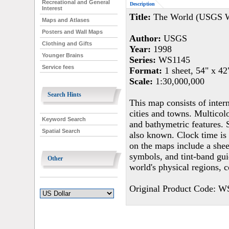
Recreational and General
Description
Interest
Title:
The World (USGS Wo
Maps and Atlases
Posters and Wall Maps
Author:
USGS
Clothing and Gifts
Year:
1998
Younger Brains
Series:
WS1145
Service fees
Format:
1 sheet, 54" x 42
Scale:
1:30,000,000
Search Hints
This map consists of inter
cities and towns. Multicol
Keyword Search
and bathymetric features. 
Spatial Search
also known. Clock time is 
on the maps include a shee
symbols, and tint-band gui
Other
world's physical regions, 
Original Product Code: W