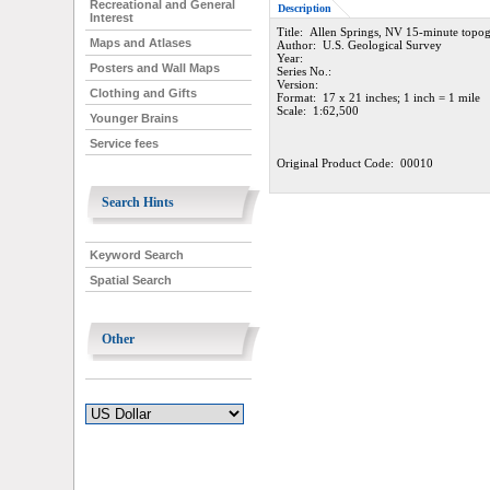
Recreational and General
Description
Interest
Title: Allen Springs, NV 15-minute topo
Maps and Atlases
Author: U.S. Geological Survey
Year:
Posters and Wall Maps
Series No.:
Version:
Clothing and Gifts
Format: 17 x 21 inches; 1 inch = 1 mile
Scale: 1:62,500
Younger Brains
Service fees
Original Product Code: 00010
Search Hints
Keyword Search
Spatial Search
Other