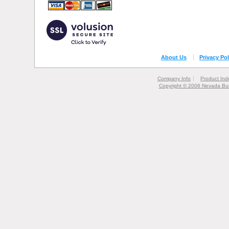
About Us
Privacy Pol
Company Info
Product Ind
Copyright © 2006 Nevada Bur