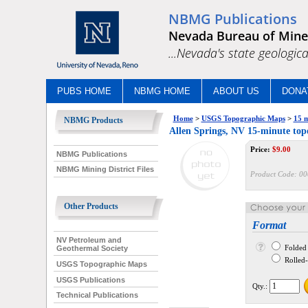
NBMG Publications
Nevada Bureau of Mine
...Nevada's state geologica
PUBS HOME
NBMG HOME
ABOUT US
DONA
Home
>
USGS Topographic Maps
>
15 m
NBMG Products
Allen Springs, NV 15-minute to
Price:
$
9.00
NBMG Publications
NBMG Mining District Files
Product Code:
00
Other Products
Format
NV Petroleum and
Folded
Geothermal Society
Rolled--
USGS Topographic Maps
USGS Publications
Qty.:
Technical Publications