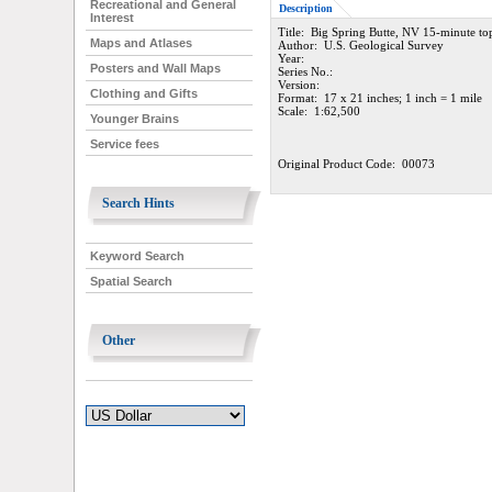
Recreational and General
Description
Interest
Title: Big Spring Butte, NV 15-minute t
Maps and Atlases
Author: U.S. Geological Survey
Year:
Posters and Wall Maps
Series No.:
Version:
Clothing and Gifts
Format: 17 x 21 inches; 1 inch = 1 mile
Scale: 1:62,500
Younger Brains
Service fees
Original Product Code: 00073
Search Hints
Keyword Search
Spatial Search
Other