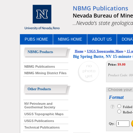
NBMG Publications
Nevada Bureau of Mine
...Nevada's state geologica
PUBS HOME
NBMG HOME
ABOUT US
DONA
Home
>
USGS Topographic Maps
>
15 m
NBMG Products
Big Spring Butte, NV 15-minute
Price:
$
9.00
NBMG Publications
NBMG Mining District Files
Product Code:
00
Other Products
Format
NV Petroleum and
Folded
Geothermal Society
Rolled--
USGS Topographic Maps
USGS Publications
Qty.:
Technical Publications