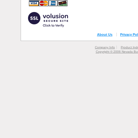
About Us
Privacy Pol
Company Info
Product Ind
Copyright © 2006 Nevada Bur