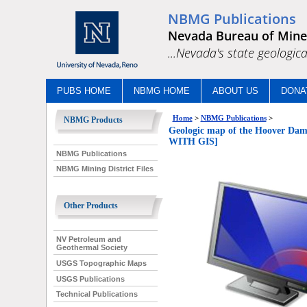
NBMG Publications
Nevada Bureau of Mine
...Nevada's state geologica
PUBS HOME
NBMG HOME
ABOUT US
DONA
Home
>
NBMG Publications
>
NBMG Products
Geologic map of the Hoover D
WITH GIS]
NBMG Publications
NBMG Mining District Files
Other Products
NV Petroleum and
Geothermal Society
USGS Topographic Maps
USGS Publications
Technical Publications