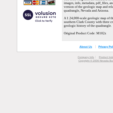
images, info, metadata, pdf_files, an
version of the geologic map and rel
quadrangle, Nevada and Arizona.
A 1:24,000-scale geologic map of t
southern Clark County with three cr
geologic history of the quadrangle.
Original Product Code: M102z
About Us
Privacy Pol
Company Info
Product Ind
Copyright © 2006 Nevada Bur