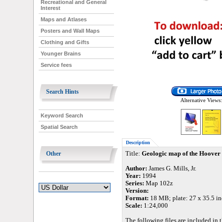
Recreational and General
Interest
Maps and Atlases
Posters and Wall Maps
Clothing and Gifts
Younger Brains
Service fees
Search Hints
Alternative Views:
Keyword Search
Spatial Search
Description
Other
Title:
Geologic map of the Hoover
Author:
James G. Mills, Jr.
Year:
1994
Series:
Map 102z
Version:
Format:
18 MB; plate: 27 x 35.5 inc
Scale:
1:24,000
The following files are included in t